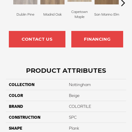
Capetown
Dublin Pine
Madrid Oak
San Marino Elm
Lond
Maple
CONTACT US
FINANCING
PRODUCT ATTRIBUTES
COLLECTION
Nottingham
COLOR
Beige
BRAND
COLORTILE
CONSTRUCTION
SPC
SHAPE
Plank