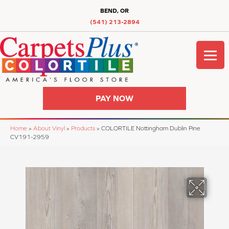
BEND, OR
(541) 213-2894
PAY NOW
Home
»
About Vinyl
»
Products
»
COLORTILE Nottingham Dublin Pine
CV191-2959