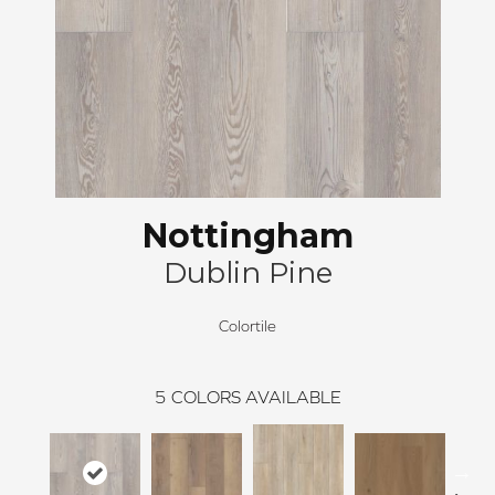
Nottingham
Dublin Pine
Colortile
5
COLORS AVAILABLE