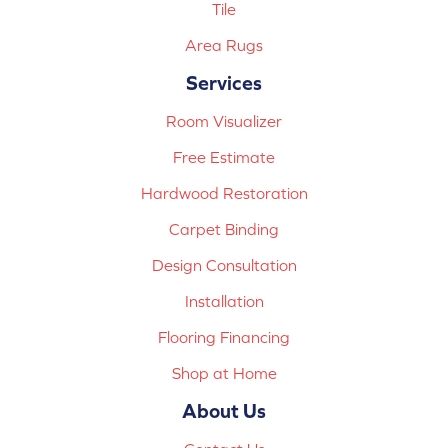
Tile
Area Rugs
Services
Room Visualizer
Free Estimate
Hardwood Restoration
Carpet Binding
Design Consultation
Installation
Flooring Financing
Shop at Home
About Us