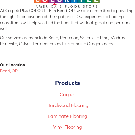
At CarpetsPlus COLORTILE in Bend, OR, we are committed to providing
the right floor covering at the right price. Our experienced flooring
consultants will help you find the floor that will look great and perform
well.
Our service areas include Bend, Redmond, Sisters, La Pine, Madras,
Prineville, Culver, Terrebonne and surrounding Oregon areas.
Our Location
Bend, OR
Products
Carpet
Hardwood Flooring
Laminate Flooring
Vinyl Flooring