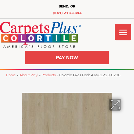
BEND, OR
(541) 213-2894
PAY NOW
Home
»
About Vinyl
»
Products
»
Colortile Pikes Peak Alys CLV23-6206