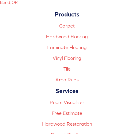
Bend, OR
Products
Carpet
Hardwood Flooring
Laminate Flooring
Vinyl Flooring
Tile
Area Rugs
Services
Room Visualizer
Free Estimate
Hardwood Restoration