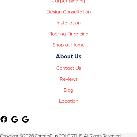
Carpet Binding
Design Consultation
Installation
Flooring Financing
Shop at Home
About Us
Contact Us
Reviews
Blog
Location
Copyright ©2026 CarpetsPlus COLORTILE. All Rights Reserved.