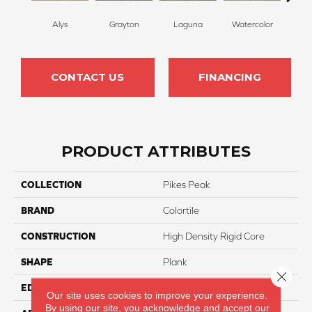
Alys
Grayton
Laguna
Watercolor
Isl
CONTACT US
FINANCING
PRODUCT ATTRIBUTES
COLLECTION
Pikes Peak
BRAND
Colortile
CONSTRUCTION
High Density Rigid Core
SHAPE
Plank
Close 
EDGE
Natural Painted Bevel
Our site uses cookies to improve your experience.
By using our site, you acknowledge and accept our