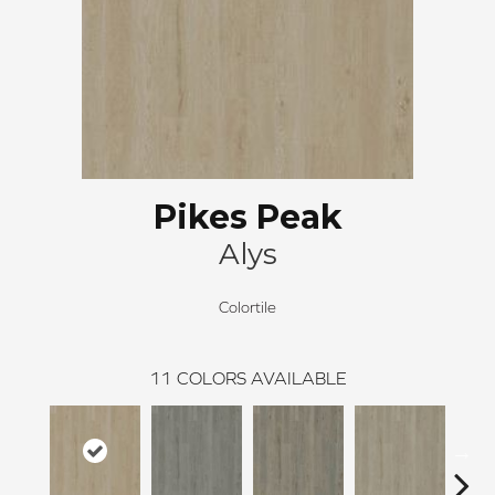
Pikes Peak
Alys
Colortile
11
COLORS AVAILABLE