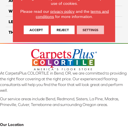
APPLICATION
Residential
use of cookies.
WIDTH
7"
Please read our
privacy policy
and the
terms and
conditions
for more information.
LENGTH
48"
ACCEPT
REJECT
SETTINGS
THICKNESS
5mm
At CarpetsPlus COLORTILE in Bend, OR, we are committed to providing
the right floor covering at the right price. Our experienced flooring
consultants will help you find the floor that will look great and perform
well.
Our service areas include Bend, Redmond, Sisters, La Pine, Madras,
Prineville, Culver, Terrebonne and surrounding Oregon areas.
Our Location