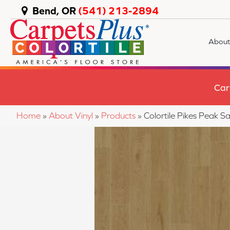
Bend, OR
(541) 213-2894
About
Car
Home
»
About Vinyl
»
Products
»
Colortile Pikes Peak