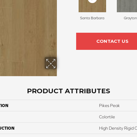
Santa Barbara
Grayton
CONTACT US
PRODUCT ATTRIBUTES
TION
Pikes Peak
Colortile
UCTION
High Density Rigid 