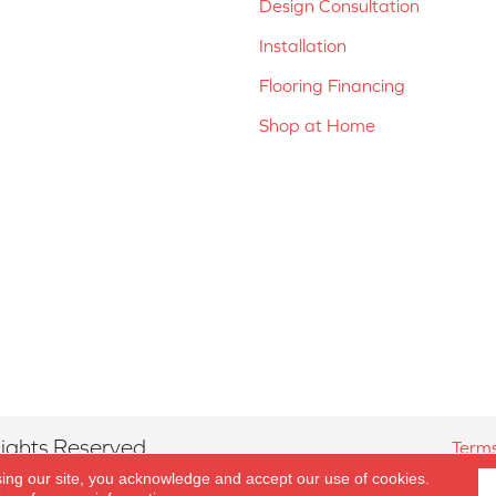
Design Consultation
Installation
Flooring Financing
Shop at Home
ights Reserved.
Terms
sing our site, you acknowledge and accept our use of cookies.