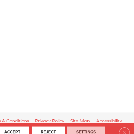
 & Conditions
Privacy Policy
Site Map
Accessibility
Clos
ACCEPT
REJECT
SETTINGS