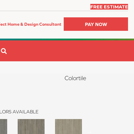
FREE ESTIMATE
PAY NOW
fect Home & Design Consultant
SEARCH
Colortile
LORS AVAILABLE