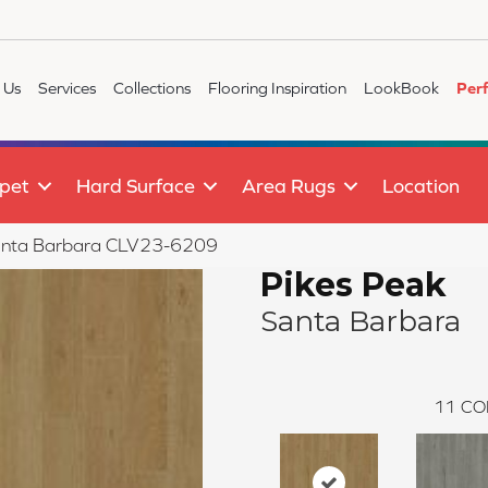
 Us
Services
Collections
Flooring Inspiration
LookBook
Per
pet
Hard Surface
Area Rugs
Location
 Santa Barbara CLV23-6209
Pikes Peak
Santa Barbara
11
CO