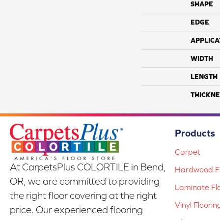
SHAPE
EDGE
APPLICA
WIDTH
LENGTH
THICKNE
Products
Carpet
At CarpetsPlus COLORTILE in Bend,
Hardwood Fl
OR, we are committed to providing
Laminate Fl
the right floor covering at the right
Vinyl Floorin
price. Our experienced flooring