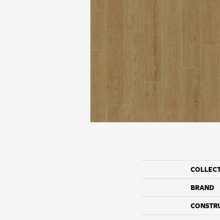
COLLEC
BRAND
CONSTR