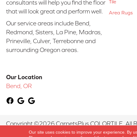
Tile
consultants will help you find the floor
that will look great and perform well.
Area Rugs
Our service areas include Bend,
Redmond, Sisters, La Pine, Madras,
Prineville, Culver, Terrebonne and
surrounding Oregon areas.
Our Location
Bend, OR
Copyright ©2026 CarpetsPlus COLORTILE. All R
Our site uses cookies to improve your experience. By u