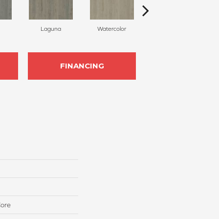
Laguna
Watercolor
Islamorada
FINANCING
Core