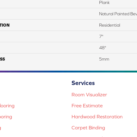
Plank
Natural Painted Bev
TION
Residential
7"
48"
SS
5mm
Services
Room Visualizer
ooring
Free Estimate
ooring
Hardwood Restoration
g
Carpet Binding