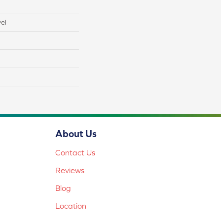
el
About Us
Contact Us
Reviews
Blog
Location