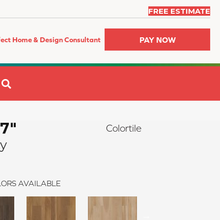
FREE ESTIMATE
PAY NOW
fect Home & Design Consultant
SEARCH
 7"
Colortile
y
ORS AVAILABLE