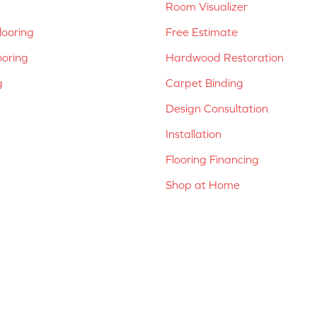
Room Visualizer
ooring
Free Estimate
ooring
Hardwood Restoration
g
Carpet Binding
Design Consultation
Installation
Flooring Financing
Shop at Home