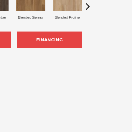
mber
Blended Sienna
Blended Praline
Blended Cocoon
FINANCING