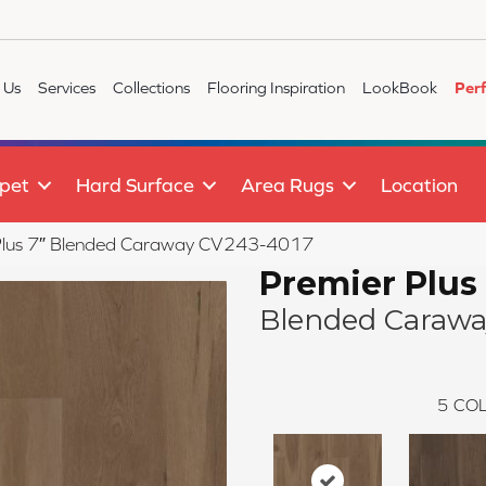
 Us
Services
Collections
Flooring Inspiration
LookBook
Per
pet
Hard Surface
Area Rugs
Location
lus 7″ Blended Caraway CV243-4017
Premier Plus
Blended Carawa
5
COL