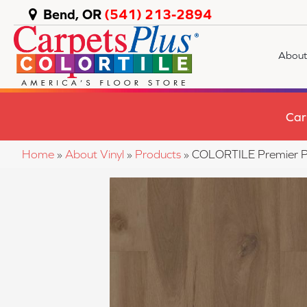
Bend, OR
(541) 213-2894
About
Car
Home
»
About Vinyl
»
Products
»
COLORTILE Premier P