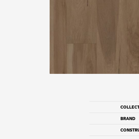
COLLEC
BRAND
CONSTR