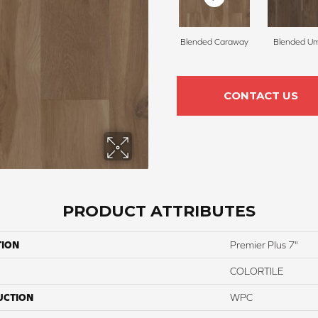
Blended Caraway
Blended U
CONTACT US
PRODUCT ATTRIBUTES
TION
Premier Plus 7"
COLORTILE
UCTION
WPC