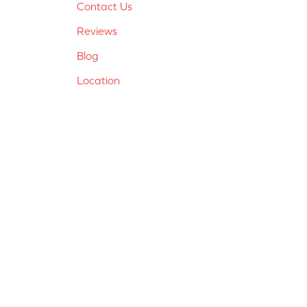
Contact Us
Reviews
Blog
Location