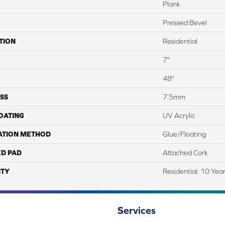
Plank
Pressed Bevel
TION
Residential
7"
48"
SS
7.5mm
COATING
UV Acrylic
ATION METHOD
Glue/Floating
ED PAD
Attached Cork
TY
Residential: 10 Yea
Services