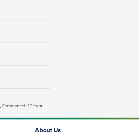
r, Commercial: 10 Year
About Us