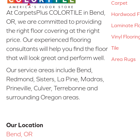
Carpet
At CarpetsPlus COLORTILE in Bend,
Hardwood Fl
OR, we are committed to providing
Laminate Fl
the right floor covering at the right
Vinyl Floorin
price. Our experienced flooring
Tile
consultants will help you find the floor
that will look great and perform well.
Area Rugs
Our service areas include Bend,
Redmond, Sisters, La Pine, Madras,
Prineville, Culver, Terrebonne and
surrounding Oregon areas.
Our Location
Bend, OR