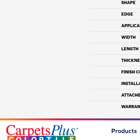
SHAPE
EDGE
APPLICA
WIDTH
LENGTH
THICKNE
FINISH 
INSTALL
ATTACH
WARRAN
Products