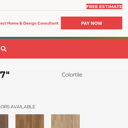
FREE ESTIMATE
PAY NOW
fect Home & Design Consultant
SEARCH
 7"
Colortile
ORS AVAILABLE