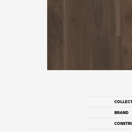
COLLEC
BRAND
CONSTR