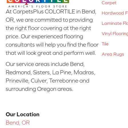
Carpet
At CarpetsPlus COLORTILE in Bend,
Hardwood Fl
OR, we are committed to providing
Laminate Fl
the right floor covering at the right
Vinyl Floorin
price. Our experienced flooring
Tile
consultants will help you find the floor
that will look great and perform well.
Area Rugs
Our service areas include Bend,
Redmond, Sisters, La Pine, Madras,
Prineville, Culver, Terrebonne and
surrounding Oregon areas.
Our Location
Bend, OR