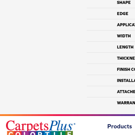
SHAPE
EDGE
APPLICA
WIDTH
LENGTH
THICKNE
FINISH 
INSTALL
ATTACH
WARRAN
Products