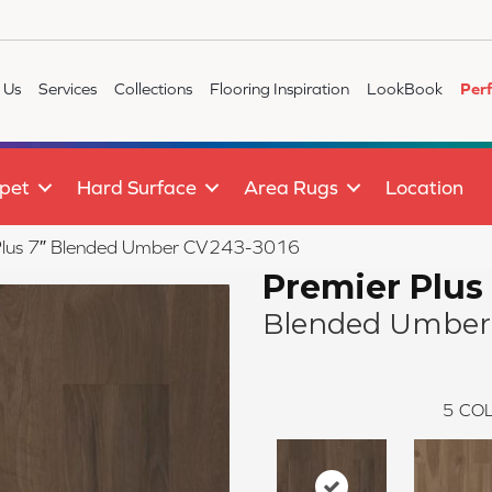
 Us
Services
Collections
Flooring Inspiration
LookBook
Per
pet
Hard Surface
Area Rugs
Location
lus 7″ Blended Umber CV243-3016
Premier Plus
Blended Umber
5
COL