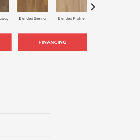
raway
Blended Sienna
Blended Praline
Blended Cocoon
FINANCING