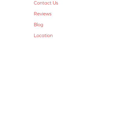
Contact Us
Reviews
Blog
Location