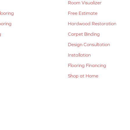
Room Visualizer
ooring
Free Estimate
ooring
Hardwood Restoration
g
Carpet Binding
Design Consultation
Installation
Flooring Financing
Shop at Home