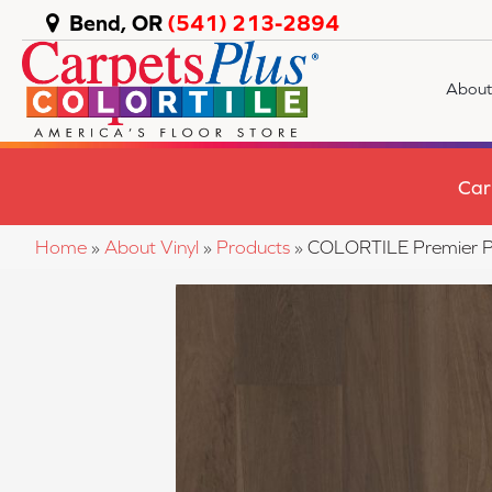
Bend, OR
(541) 213-2894
About
Car
Home
»
About Vinyl
»
Products
»
COLORTILE Premier P