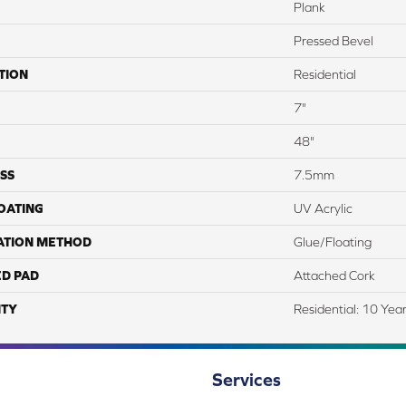
Plank
Pressed Bevel
TION
Residential
7"
48"
SS
7.5mm
COATING
UV Acrylic
ATION METHOD
Glue/Floating
ED PAD
Attached Cork
TY
Residential: 10 Yea
Services