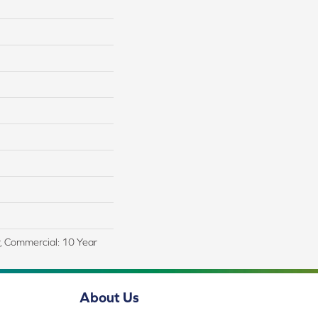
r, Commercial: 10 Year
About Us