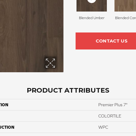
Blended Umber
Blended Ca
CONTACT US
PRODUCT ATTRIBUTES
TION
Premier Plus 7"
COLORTILE
UCTION
WPC