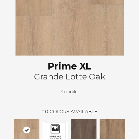
Prime XL
Grande Lotte Oak
Colortile
10
COLORS AVAILABLE