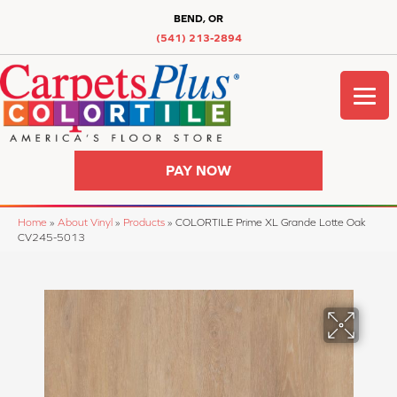
BEND, OR
(541) 213-2894
PAY NOW
Home
»
About Vinyl
»
Products
»
COLORTILE Prime XL Grande Lotte Oak
CV245-5013