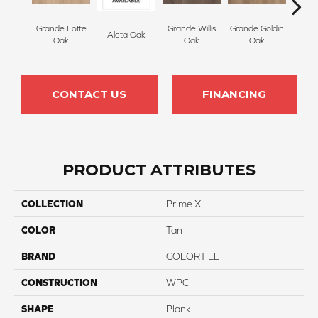
Grande Lotte
Grande Willis
Grande Goldin
Grande
Aleta Oak
Oak
Oak
Oak
CONTACT US
FINANCING
PRODUCT ATTRIBUTES
COLLECTION
Prime XL
COLOR
Tan
BRAND
COLORTILE
CONSTRUCTION
WPC
SHAPE
Plank