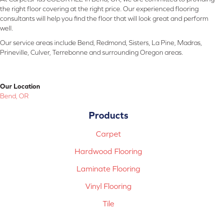
the right floor covering at the right price. Our experienced flooring
consultants will help you find the floor that will look great and perform
well.
Our service areas include Bend, Redmond, Sisters, La Pine, Madras,
Prineville, Culver, Terrebonne and surrounding Oregon areas.
Our Location
Bend, OR
Products
Carpet
Hardwood Flooring
Laminate Flooring
Vinyl Flooring
Tile