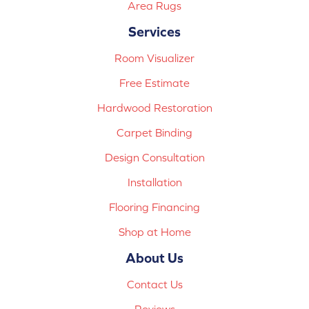
Area Rugs
Services
Room Visualizer
Free Estimate
Hardwood Restoration
Carpet Binding
Design Consultation
Installation
Flooring Financing
Shop at Home
About Us
Contact Us