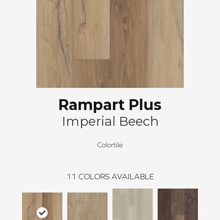
Rampart Plus
Imperial Beech
Colortile
11
COLORS AVAILABLE