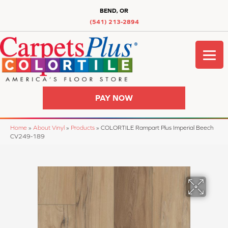
BEND, OR
(541) 213-2894
PAY NOW
Home
»
About Vinyl
»
Products
»
COLORTILE Rampart Plus Imperial Beech
CV249-189