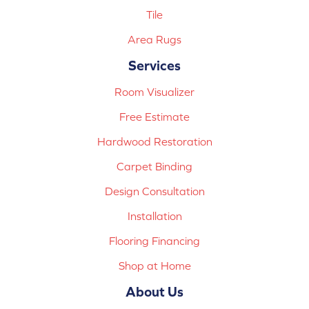
Tile
Area Rugs
Services
Room Visualizer
Free Estimate
Hardwood Restoration
Carpet Binding
Design Consultation
Installation
Flooring Financing
Shop at Home
About Us