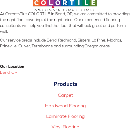
At CarpetsPlus COLORTILE in Bend, OR, we are committed to providing
the right floor covering at the right price. Our experienced flooring
consultants will help you find the floor that will look great and perform
well.
Our service areas include Bend, Redmond, Sisters, La Pine, Madras,
Prineville, Culver, Terrebonne and surrounding Oregon areas.
Our Location
Bend, OR
Products
Carpet
Hardwood Flooring
Laminate Flooring
Vinyl Flooring