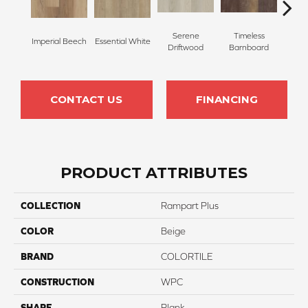
Serene
Timeless
Imperial Beech
Essential White
Herita
Driftwood
Barnboard
CONTACT US
FINANCING
PRODUCT ATTRIBUTES
COLLECTION
Rampart Plus
COLOR
Beige
BRAND
COLORTILE
CONSTRUCTION
WPC
SHAPE
Plank