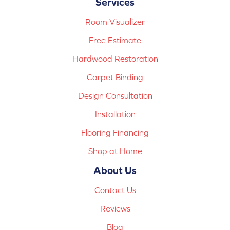
Services
Room Visualizer
Free Estimate
Hardwood Restoration
Carpet Binding
Design Consultation
Installation
Flooring Financing
Shop at Home
About Us
Contact Us
Reviews
Blog