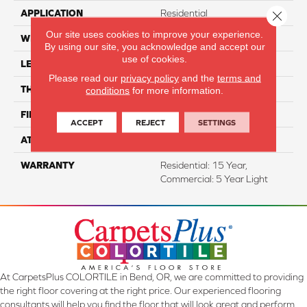
APPLICATION
Residential
Close 
Our site uses cookies to improve your experience.
WIDTH
7"
By using our site, you acknowledge and accept our
use of cookies.
LENGTH
60"
Please read our
privacy policy
and the
terms and
THICKNESS
5 Mm
conditions
for more information.
FINISH COATING
Aluminum Oxide
ACCEPT
REJECT
SETTINGS
ATTACHED PAD
EVA
WARRANTY
Residential: 15 Year,
Commercial: 5 Year Light
At CarpetsPlus COLORTILE in Bend, OR, we are committed to providing
the right floor covering at the right price. Our experienced flooring
consultants will help you find the floor that will look great and perform