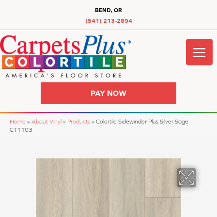
BEND, OR
(541) 213-2894
PAY NOW
Home
»
About Vinyl
»
Products
»
Colortile Sidewinder Plus Silver Sage
CT1103