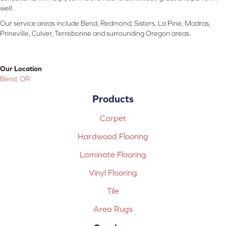
well.
Our service areas include Bend, Redmond, Sisters, La Pine, Madras,
Prineville, Culver, Terrebonne and surrounding Oregon areas.
Our Location
Bend, OR
Products
Carpet
Hardwood Flooring
Laminate Flooring
Vinyl Flooring
Tile
Area Rugs