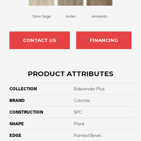
Silver Sage
Antler
Amaretto
CONTACT US
FINANCING
PRODUCT ATTRIBUTES
COLLECTION
Sidewinder Plus
BRAND
Colortile
CONSTRUCTION
SPC
SHAPE
Plank
EDGE
Painted Bevel