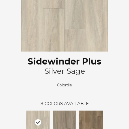
Sidewinder Plus
Silver Sage
Colortile
3
COLORS AVAILABLE