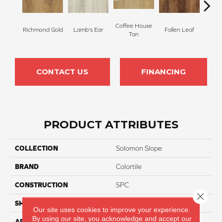
Coffee House
Richmond Gold
Lamb's Ear
Fallen Leaf
Bo
Tan
CONTACT US
FINANCING
PRODUCT ATTRIBUTES
COLLECTION
Solomon Slope
BRAND
Colortile
CONSTRUCTION
SPC
Close 
SHAPE
Plank
Our site uses cookies to improve your experience.
By using our site, you acknowledge and accept our
APPLICATION
Residential