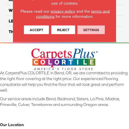
use of cookies.
WIDTH
6"
Please read our
privacy policy
and the
terms and
conditions
for more information.
LENGTH
48"
ACCEPT
REJECT
SETTINGS
THICKNESS
4.5mm
At CarpetsPlus COLORTILE in Bend, OR, we are committed to providing
the right floor covering at the right price. Our experienced flooring
consultants will help you find the floor that will look great and perform
well.
Our service areas include Bend, Redmond, Sisters, La Pine, Madras,
Prineville, Culver, Terrebonne and surrounding Oregon areas.
Our Location