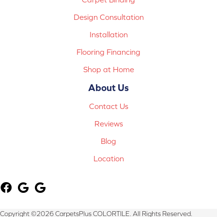
Design Consultation
Installation
Flooring Financing
Shop at Home
About Us
Contact Us
Reviews
Blog
Location
Copyright ©2026 CarpetsPlus COLORTILE. All Rights Reserved.