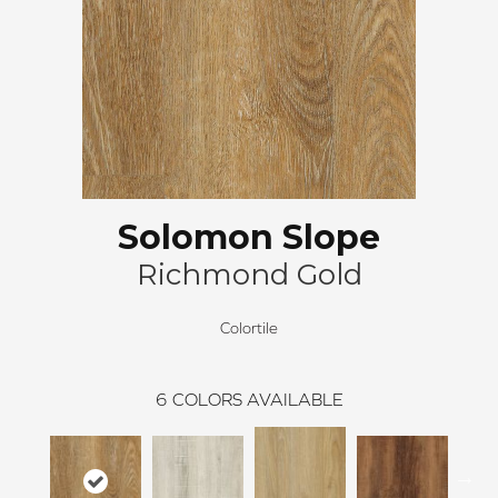
Solomon Slope
Richmond Gold
Colortile
6
COLORS AVAILABLE