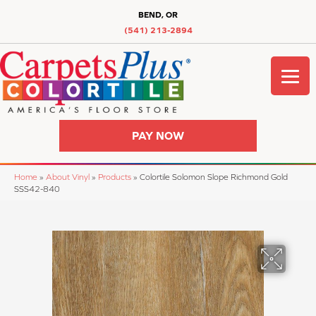
BEND, OR
(541) 213-2894
PAY NOW
Home
»
About Vinyl
»
Products
»
Colortile Solomon Slope Richmond Gold
SSS42-840