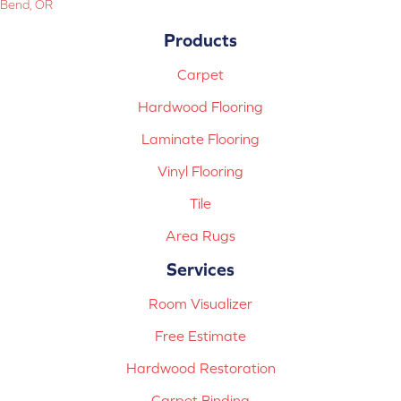
Bend, OR
Products
Carpet
Hardwood Flooring
Laminate Flooring
Vinyl Flooring
Tile
Area Rugs
Services
Room Visualizer
Free Estimate
Hardwood Restoration
Carpet Binding