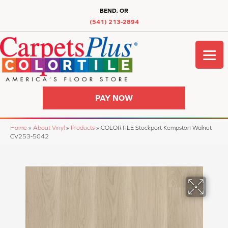
BEND, OR
(541) 213-2894
PAY NOW
Home
»
About Vinyl
»
Products
»
COLORTILE Stockport Kempston Walnut
CV253-5042