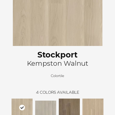
Stockport
Kempston Walnut
Colortile
4
COLORS AVAILABLE