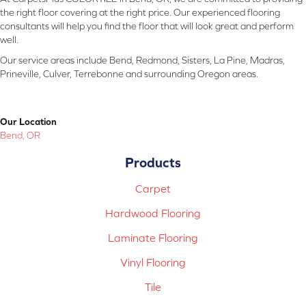
the right floor covering at the right price. Our experienced flooring
consultants will help you find the floor that will look great and perform
well.
Our service areas include Bend, Redmond, Sisters, La Pine, Madras,
Prineville, Culver, Terrebonne and surrounding Oregon areas.
Our Location
Bend, OR
Products
Carpet
Hardwood Flooring
Laminate Flooring
Vinyl Flooring
Tile