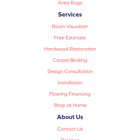
Area Rugs
Services
Room Visualizer
Free Estimate
Hardwood Restoration
Carpet Binding
Design Consultation
Installation
Flooring Financing
Shop at Home
About Us
Contact Us