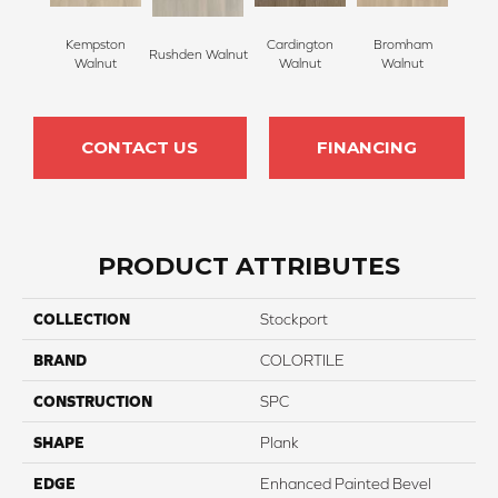
Kempston
Cardington
Bromham
Rushden Walnut
Walnut
Walnut
Walnut
CONTACT US
FINANCING
PRODUCT ATTRIBUTES
COLLECTION
Stockport
BRAND
COLORTILE
CONSTRUCTION
SPC
SHAPE
Plank
EDGE
Enhanced Painted Bevel