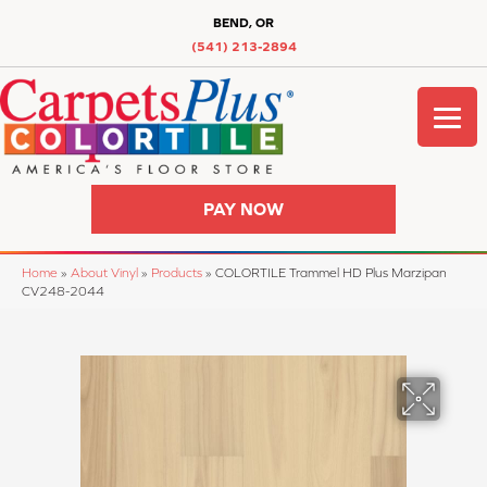
BEND, OR
(541) 213-2894
PAY NOW
Home
»
About Vinyl
»
Products
»
COLORTILE Trammel HD Plus Marzipan
CV248-2044