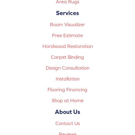
Area Rugs
Services
Room Visualizer
Free Estimate
Hardwood Restoration
Carpet Binding
Design Consultation
Installation
Flooring Financing
Shop at Home
About Us
Contact Us
Reviews