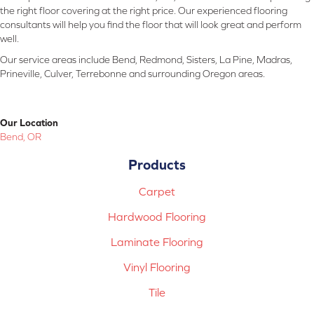
the right floor covering at the right price. Our experienced flooring
consultants will help you find the floor that will look great and perform
well.
Our service areas include Bend, Redmond, Sisters, La Pine, Madras,
Prineville, Culver, Terrebonne and surrounding Oregon areas.
Our Location
Bend, OR
Products
Carpet
Hardwood Flooring
Laminate Flooring
Vinyl Flooring
Tile