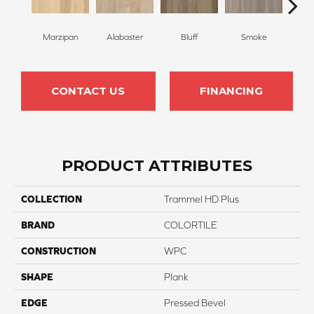
Marzipan
Alabaster
Bluff
Smoke
Hon
CONTACT US
FINANCING
PRODUCT ATTRIBUTES
COLLECTION
Trammel HD Plus
BRAND
COLORTILE
CONSTRUCTION
WPC
SHAPE
Plank
EDGE
Pressed Bevel