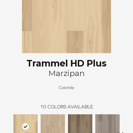
Trammel HD Plus
Marzipan
Colortile
10
COLORS AVAILABLE