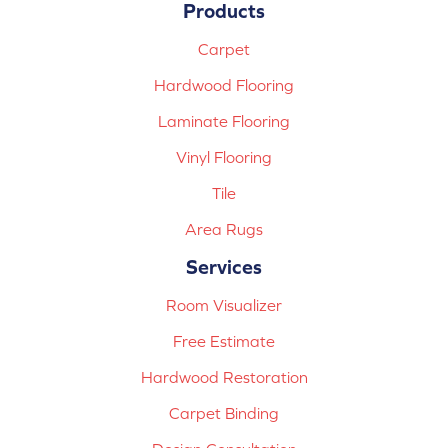
Products
Carpet
Hardwood Flooring
Laminate Flooring
Vinyl Flooring
Tile
Area Rugs
Services
Room Visualizer
Free Estimate
Hardwood Restoration
Carpet Binding