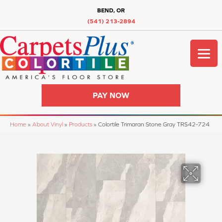
BEND, OR
(541) 213-2894
PAY NOW
Home
»
About Vinyl
»
Products
»
Colortile Trimaran Stone Gray TRS42-724