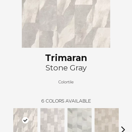
Trimaran
Stone Gray
Colortile
6
COLORS AVAILABLE