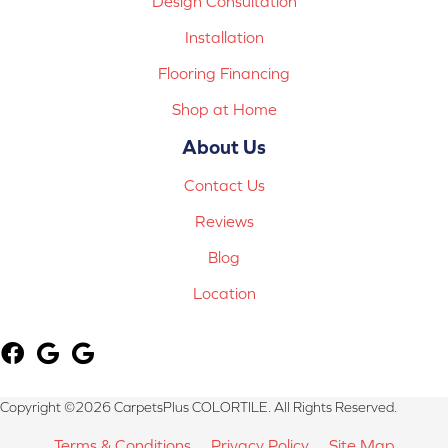
Design Consultation
Installation
Flooring Financing
Shop at Home
About Us
Contact Us
Reviews
Blog
Location
Copyright ©2026 CarpetsPlus COLORTILE. All Rights Reserved.
Terms & Conditions
Privacy Policy
Site Map