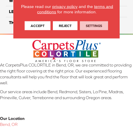
WIDTH
12"
Please read our
privacy policy
and the
terms and
LENGTH
24"
conditions
for more information.
THICKNESS
6.0mm
ACCEPT
REJECT
SETTINGS
At CarpetsPlus COLORTILE in Bend, OR, we are committed to providing
the right floor covering at the right price. Our experienced flooring
consultants will help you find the floor that will look great and perform
well.
Our service areas include Bend, Redmond, Sisters, La Pine, Madras,
Prineville, Culver, Terrebonne and surrounding Oregon areas.
Our Location
Bend, OR