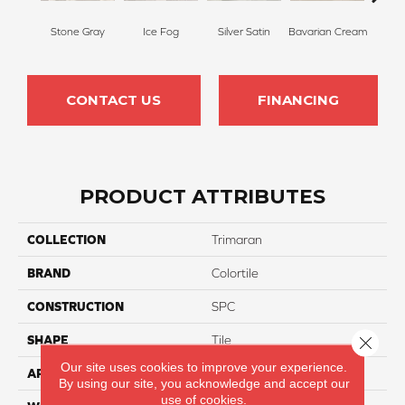
Stone Gray
Ice Fog
Silver Satin
Bavarian Cream
Ba
CONTACT US
FINANCING
PRODUCT ATTRIBUTES
COLLECTION
Trimaran
BRAND
Colortile
CONSTRUCTION
SPC
Close 
SHAPE
Tile
Our site uses cookies to improve your experience.
APPLICATION
Residential
By using our site, you acknowledge and accept our
use of cookies.