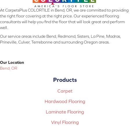
At CarpetsPlus COLORTILE in Bend, OR, we are committed to providing
the right floor covering at the right price. Our experienced flooring
consultants will help you find the floor that will look great and perform
well.
Our service areas include Bend, Redmond, Sisters, La Pine, Madras,
Prineville, Culver, Terrebonne and surrounding Oregon areas.
Our Location
Bend, OR
Products
Carpet
Hardwood Flooring
Laminate Flooring
Vinyl Flooring