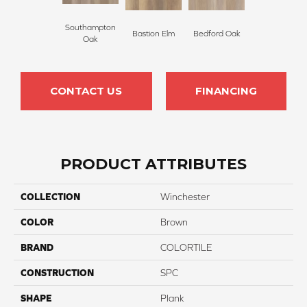
Southampton
Bastion Elm
Bedford Oak
Oak
CONTACT US
FINANCING
PRODUCT ATTRIBUTES
COLLECTION
Winchester
COLOR
Brown
BRAND
COLORTILE
CONSTRUCTION
SPC
SHAPE
Plank