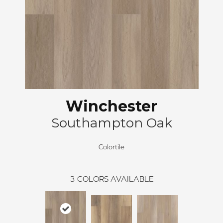
Winchester
Southampton Oak
Colortile
3
COLORS AVAILABLE