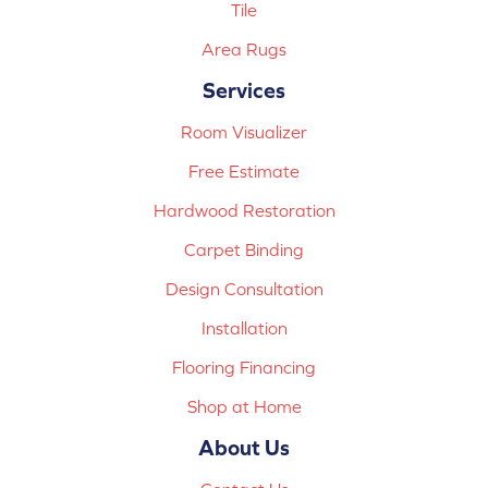
Tile
Area Rugs
Services
Room Visualizer
Free Estimate
Hardwood Restoration
Carpet Binding
Design Consultation
Installation
Flooring Financing
Shop at Home
About Us