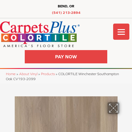
BEND, OR
(541) 213-2894
PAY NOW
Home
»
About Vinyl
»
Products
»
COLORTILE Winchester Southampton
Oak CV193-2099