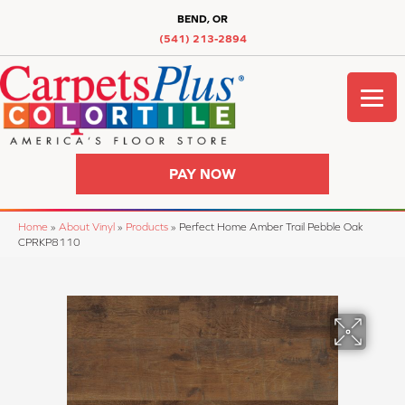
BEND, OR
(541) 213-2894
PAY NOW
Home
»
About Vinyl
»
Products
»
Perfect Home Amber Trail Pebble Oak
CPRKP8110