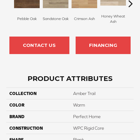
Honey Wheat
Pebble Oak
Sandstone Oak
Crimson Ash
Lana
Ash
CONTACT US
FINANCING
PRODUCT ATTRIBUTES
COLLECTION
Amber Trail
COLOR
Warm
BRAND
Perfect Home
CONSTRUCTION
WPC Rigid Core
SHAPE
Plank