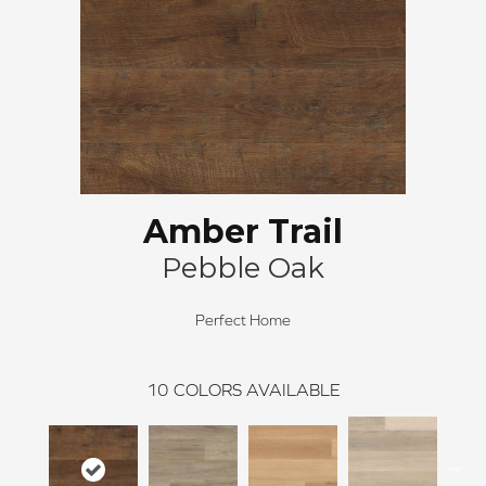
Amber Trail
Pebble Oak
Perfect Home
10
COLORS AVAILABLE