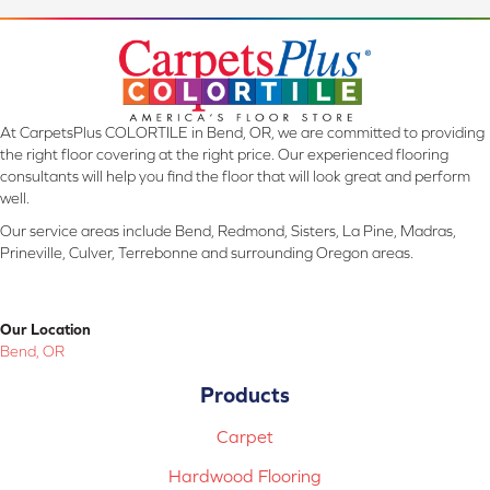
At CarpetsPlus COLORTILE in Bend, OR, we are committed to providing
the right floor covering at the right price. Our experienced flooring
consultants will help you find the floor that will look great and perform
well.
Our service areas include Bend, Redmond, Sisters, La Pine, Madras,
Prineville, Culver, Terrebonne and surrounding Oregon areas.
Our Location
Bend, OR
Products
Carpet
Hardwood Flooring