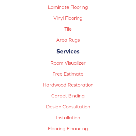
Laminate Flooring
Vinyl Flooring
Tile
Area Rugs
Services
Room Visualizer
Free Estimate
Hardwood Restoration
Carpet Binding
Design Consultation
Installation
Flooring Financing