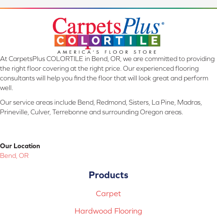
At CarpetsPlus COLORTILE in Bend, OR, we are committed to providing
the right floor covering at the right price. Our experienced flooring
consultants will help you find the floor that will look great and perform
well.
Our service areas include Bend, Redmond, Sisters, La Pine, Madras,
Prineville, Culver, Terrebonne and surrounding Oregon areas.
Our Location
Bend, OR
Products
Carpet
Hardwood Flooring