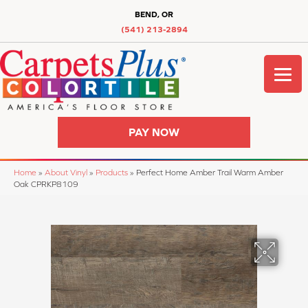
BEND, OR
(541) 213-2894
PAY NOW
Home
»
About Vinyl
»
Products
»
Perfect Home Amber Trail Warm Amber
Oak CPRKP8109