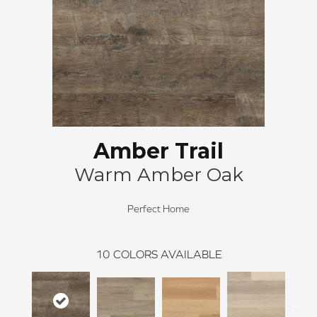
Amber Trail
Warm Amber Oak
Perfect Home
10
COLORS AVAILABLE