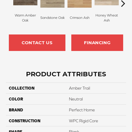
Warm Amber
Honey Wheat
Sandstone Oak
Crimson Ash
Lana
Oak
Ash
CONTACT US
FINANCING
PRODUCT ATTRIBUTES
COLLECTION
Amber Trail
COLOR
Neutral
BRAND
Perfect Home
CONSTRUCTION
WPC Rigid Core
SHAPE
Plank