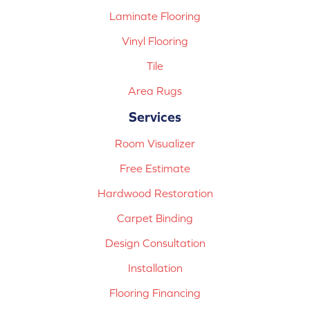
Laminate Flooring
Vinyl Flooring
Tile
Area Rugs
Services
Room Visualizer
Free Estimate
Hardwood Restoration
Carpet Binding
Design Consultation
Installation
Flooring Financing