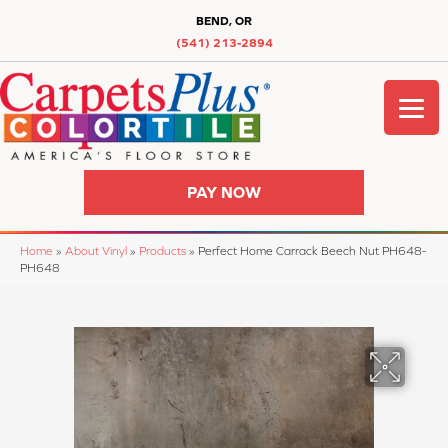
BEND, OR
(541) 213-2894
PAY NOW
Home
»
About Vinyl
»
Products
»
Perfect Home Carrack Beech Nut PH648-
PH648