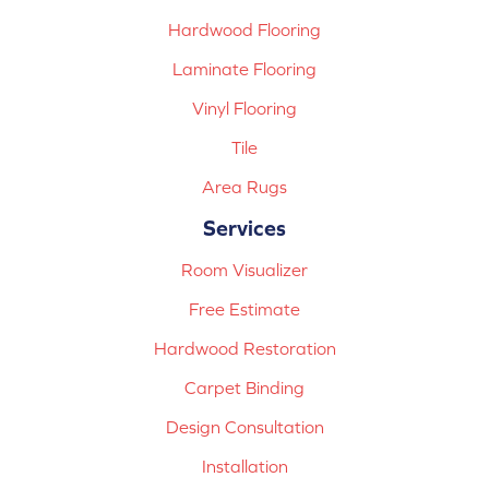
Hardwood Flooring
Laminate Flooring
Vinyl Flooring
Tile
Area Rugs
Services
Room Visualizer
Free Estimate
Hardwood Restoration
Carpet Binding
Design Consultation
Installation