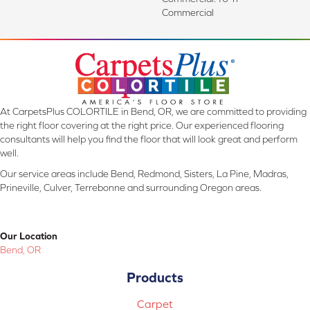
Commercial
At CarpetsPlus COLORTILE in Bend, OR, we are committed to providing
the right floor covering at the right price. Our experienced flooring
consultants will help you find the floor that will look great and perform
well.
Our service areas include Bend, Redmond, Sisters, La Pine, Madras,
Prineville, Culver, Terrebonne and surrounding Oregon areas.
Our Location
Bend, OR
Products
Carpet