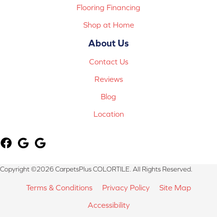
Flooring Financing
Shop at Home
About Us
Contact Us
Reviews
Blog
Location
Copyright ©2026 CarpetsPlus COLORTILE. All Rights Reserved.
Terms & Conditions
Privacy Policy
Site Map
Accessibility