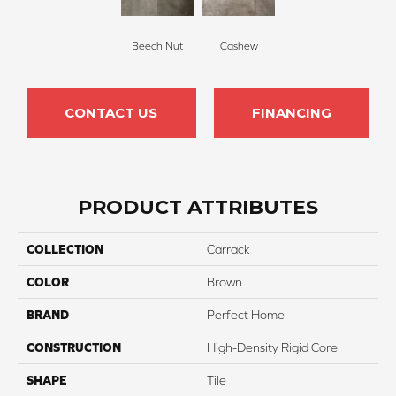
Beech Nut
Cashew
CONTACT US
FINANCING
PRODUCT ATTRIBUTES
COLLECTION
Carrack
COLOR
Brown
BRAND
Perfect Home
CONSTRUCTION
High-Density Rigid Core
SHAPE
Tile