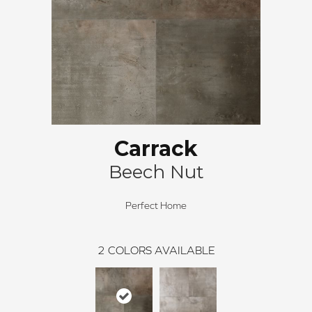
Carrack
Beech Nut
Perfect Home
2
COLORS AVAILABLE