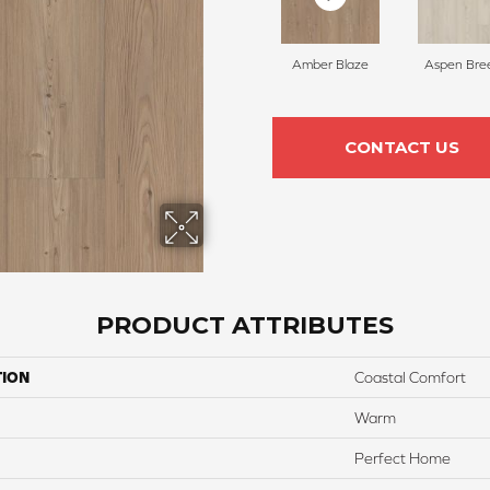
Amber Blaze
Aspen Bre
CONTACT US
PRODUCT ATTRIBUTES
TION
Coastal Comfort
Warm
Perfect Home