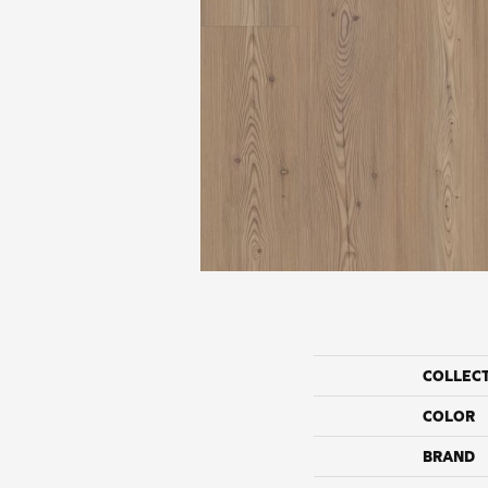
COLLEC
COLOR
BRAND