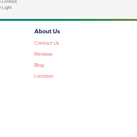
e Limited;
 Light
About Us
Contact Us
Reviews
Blog
Location