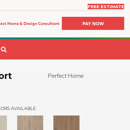
FREE ESTIMATE
PAY NOW
fect Home & Design Consultant
SEARCH
ort
Perfect Home
ORS AVAILABLE