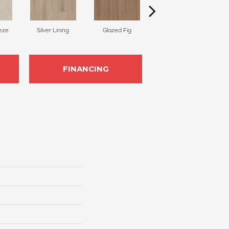
eze
Silver Lining
Glazed Fig
Peach Nectar
C
FINANCING