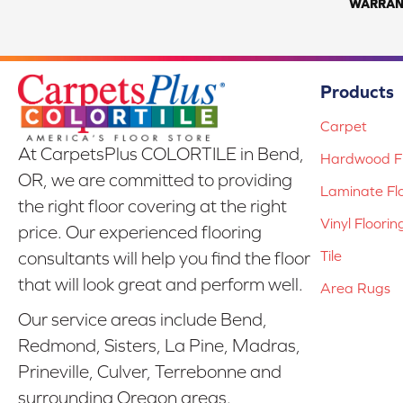
WARRAN
Products
Carpet
At CarpetsPlus COLORTILE in Bend,
Hardwood Fl
OR, we are committed to providing
Laminate Fl
the right floor covering at the right
Vinyl Floorin
price. Our experienced flooring
Tile
consultants will help you find the floor
that will look great and perform well.
Area Rugs
Our service areas include Bend,
Redmond, Sisters, La Pine, Madras,
Prineville, Culver, Terrebonne and
surrounding Oregon areas.