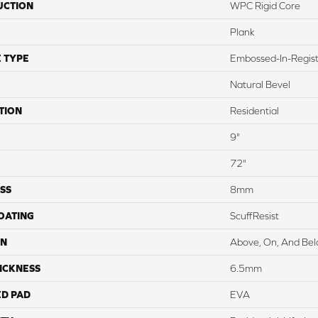
UCTION
WPC Rigid Core
Plank
 TYPE
Embossed-In-Regis
Natural Bevel
TION
Residential
9"
72"
SS
8mm
COATING
ScuffResist
ON
Above, On, And Be
ICKNESS
6.5mm
ED PAD
EVA