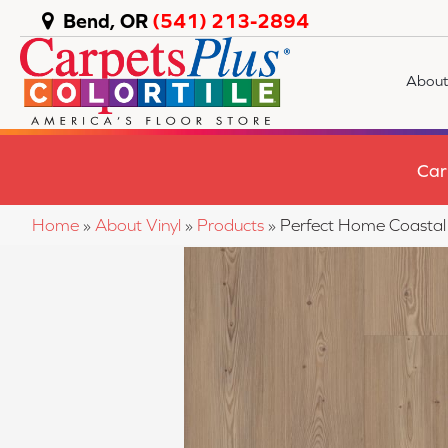
Bend, OR
(541) 213-2894
About
Car
Home
»
About Vinyl
»
Products
»
Perfect Home Coasta