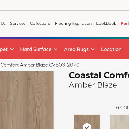
 Us
Services
Collections
Flooring Inspiration
LookBook
Per
pet
Hard Surface
Area Rugs
Location
l Comfort Amber Blaze CV503-2070
Coastal Comf
Amber Blaze
6
COL