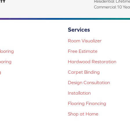
TY
Residential: Lifetim
Commercial:10 Year
Services
Room Visualizer
ooring
Free Estimate
ooring
Hardwood Restoration
g
Carpet Binding
Design Consultation
Installation
Flooring Financing
Shop at Home