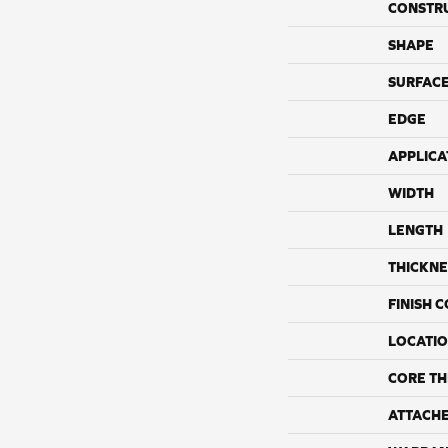
CONSTR
SHAPE
SURFACE
EDGE
APPLICA
WIDTH
LENGTH
THICKNE
FINISH 
LOCATI
CORE TH
ATTACH