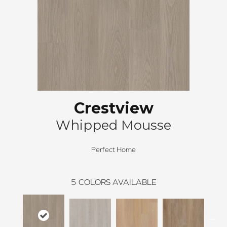
Crestview
Whipped Mousse
Perfect Home
5
COLORS AVAILABLE