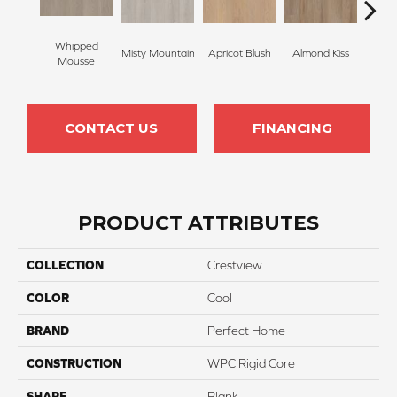
Whipped
Misty Mountain
Apricot Blush
Almond Kiss
Tonk
Mousse
CONTACT US
FINANCING
PRODUCT ATTRIBUTES
COLLECTION
Crestview
COLOR
Cool
BRAND
Perfect Home
CONSTRUCTION
WPC Rigid Core
SHAPE
Plank