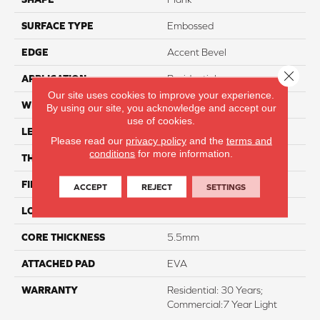
SURFACE TYPE
Embossed
EDGE
Accent Bevel
Close 
APPLICATION
Residential
Our site uses cookies to improve your experience.
WIDTH
7"
By using our site, you acknowledge and accept our
use of cookies.
LENGTH
48"
Please read our
privacy policy
and the
terms and
conditions
for more information.
THICKNESS
7mm
FINISH COATING
Armourbead
ACCEPT
REJECT
SETTINGS
LOCATION
Above, On, And Below
CORE THICKNESS
5.5mm
ATTACHED PAD
EVA
WARRANTY
Residential: 30 Years;
Commercial:7 Year Light