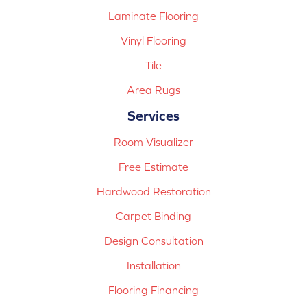
Laminate Flooring
Vinyl Flooring
Tile
Area Rugs
Services
Room Visualizer
Free Estimate
Hardwood Restoration
Carpet Binding
Design Consultation
Installation
Flooring Financing