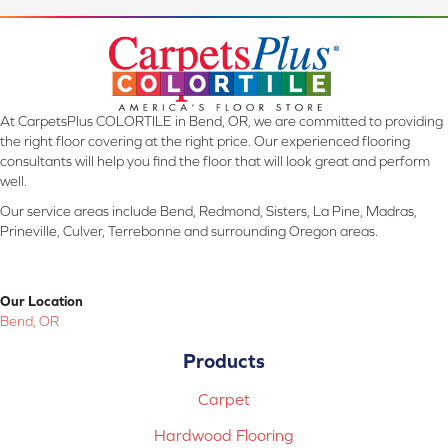
At CarpetsPlus COLORTILE in Bend, OR, we are committed to providing
the right floor covering at the right price. Our experienced flooring
consultants will help you find the floor that will look great and perform
well.
Our service areas include Bend, Redmond, Sisters, La Pine, Madras,
Prineville, Culver, Terrebonne and surrounding Oregon areas.
Our Location
Bend, OR
Products
Carpet
Hardwood Flooring