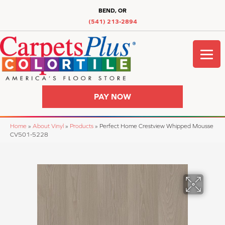
BEND, OR
(541) 213-2894
PAY NOW
Home
»
About Vinyl
»
Products
»
Perfect Home Crestview Whipped Mousse
CV501-5228