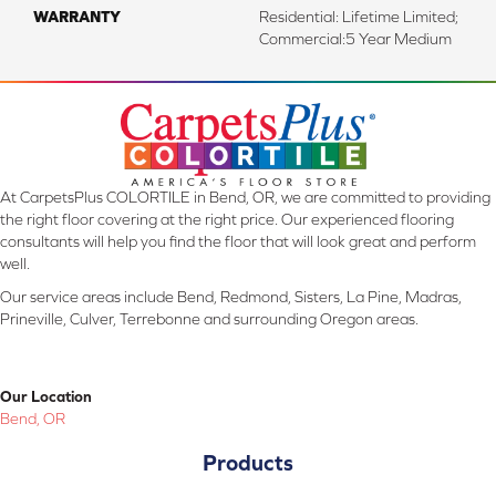
WARRANTY
Residential: Lifetime Limited;
Commercial:5 Year Medium
At CarpetsPlus COLORTILE in Bend, OR, we are committed to providing
the right floor covering at the right price. Our experienced flooring
consultants will help you find the floor that will look great and perform
well.
Our service areas include Bend, Redmond, Sisters, La Pine, Madras,
Prineville, Culver, Terrebonne and surrounding Oregon areas.
Our Location
Bend, OR
Products