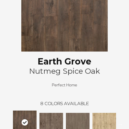
Earth Grove
Nutmeg Spice Oak
Perfect Home
8
COLORS AVAILABLE