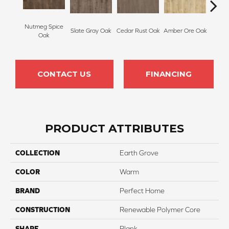
Nutmeg Spice
Slate Gray Oak
Cedar Rust Oak
Amber Ore Oak
Ash
Oak
CONTACT US
FINANCING
PRODUCT ATTRIBUTES
COLLECTION
Earth Grove
COLOR
Warm
BRAND
Perfect Home
CONSTRUCTION
Renewable Polymer Core
SHAPE
Plank