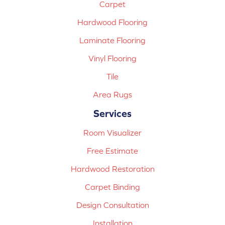
Carpet
Hardwood Flooring
Laminate Flooring
Vinyl Flooring
Tile
Area Rugs
Services
Room Visualizer
Free Estimate
Hardwood Restoration
Carpet Binding
Design Consultation
Installation