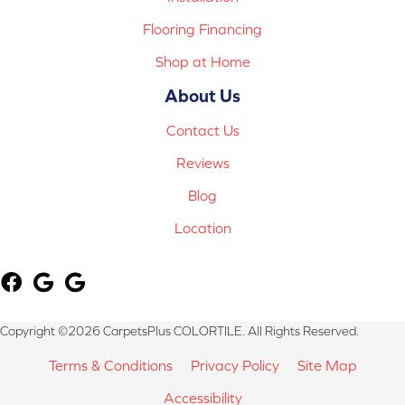
Flooring Financing
Shop at Home
About Us
Contact Us
Reviews
Blog
Location
Copyright ©2026 CarpetsPlus COLORTILE. All Rights Reserved.
Terms & Conditions
Privacy Policy
Site Map
Accessibility