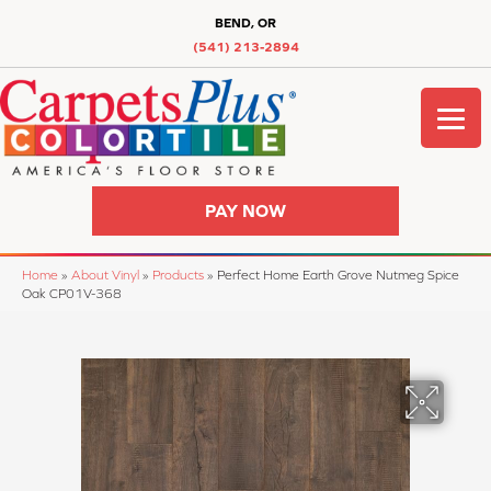
BEND, OR
(541) 213-2894
PAY NOW
Home
»
About Vinyl
»
Products
»
Perfect Home Earth Grove Nutmeg Spice
Oak CP01V-368