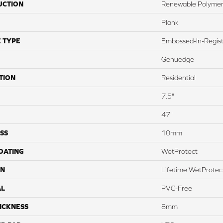
UCTION
Renewable Polymer
Plank
 TYPE
Embossed-In-Regis
Genuedge
TION
Residential
7.5"
47"
SS
10mm
COATING
WetProtect
ON
Lifetime WetProtect
AL
PVC-Free
ICKNESS
8mm