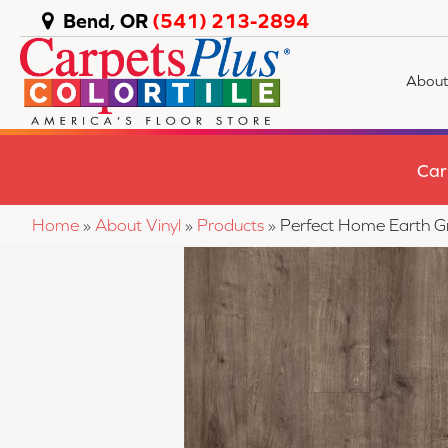
Bend, OR
(541) 213-2894
About
Car
Home
»
About Vinyl
»
Products
»
Perfect Home Earth 