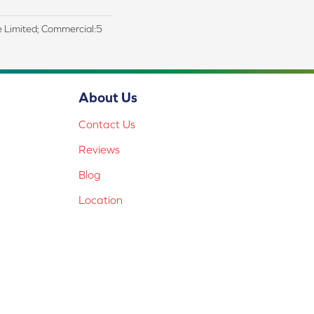
me Limited; Commercial:5
About Us
Contact Us
Reviews
Blog
Location