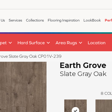
 Us
Services
Collections
Flooring Inspiration
LookBook
Per
pet
Hard Surface
Area Rugs
Location
Grove Slate Gray Oak CP01V-239
Earth Grove
Slate Gray Oak
8
COL