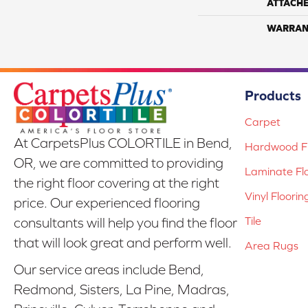
ATTACH
WARRAN
Products
Carpet
At CarpetsPlus COLORTILE in Bend,
Hardwood Fl
OR, we are committed to providing
Laminate Fl
the right floor covering at the right
Vinyl Floorin
price. Our experienced flooring
Tile
consultants will help you find the floor
that will look great and perform well.
Area Rugs
Our service areas include Bend,
Redmond, Sisters, La Pine, Madras,