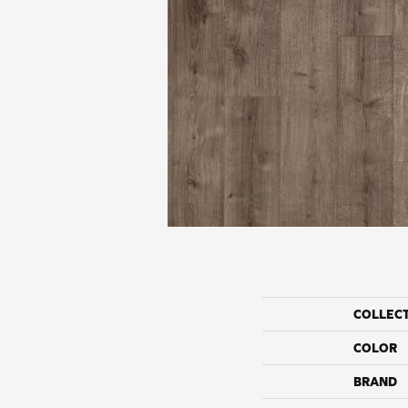
COLLEC
COLOR
BRAND