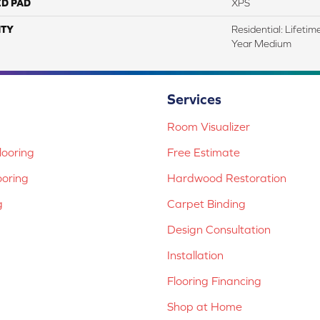
ED PAD
XPS
TY
Residential: Lifeti
Year Medium
Services
Room Visualizer
ooring
Free Estimate
ooring
Hardwood Restoration
g
Carpet Binding
Design Consultation
Installation
Flooring Financing
Shop at Home