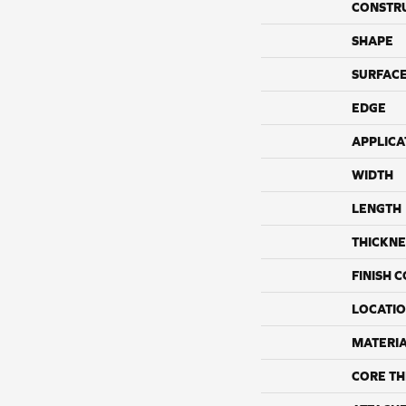
CONSTR
SHAPE
SURFACE
EDGE
APPLICA
WIDTH
LENGTH
THICKNE
FINISH 
LOCATI
MATERI
CORE TH