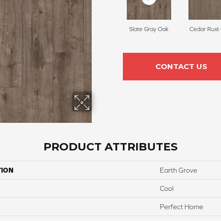
Slate Gray Oak
Cedar Rust
CONTACT US
PRODUCT ATTRIBUTES
TION
Earth Grove
Cool
Perfect Home