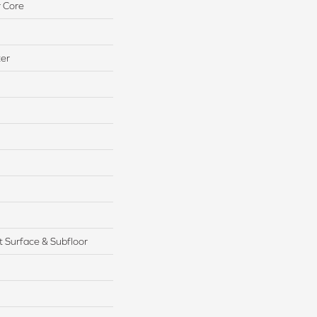
 Core
ter
 Surface & Subfloor