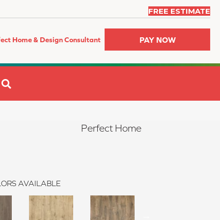
FREE ESTIMATE
PAY NOW
fect Home & Design Consultant
SEARCH
Perfect Home
ORS AVAILABLE