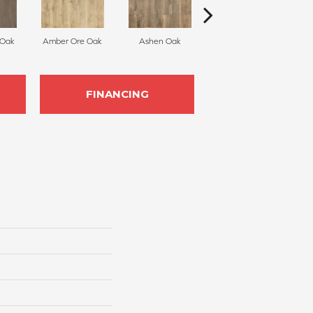
 Oak
Amber Ore Oak
Ashen Oak
Nutmeg Spice Oak
Ea
FINANCING