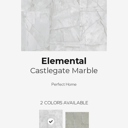
Elemental
Castlegate Marble
Perfect Home
2
COLORS AVAILABLE