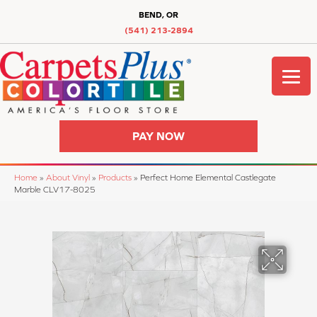
BEND, OR
(541) 213-2894
PAY NOW
Home
»
About Vinyl
»
Products
»
Perfect Home Elemental Castlegate
Marble CLV17-8025