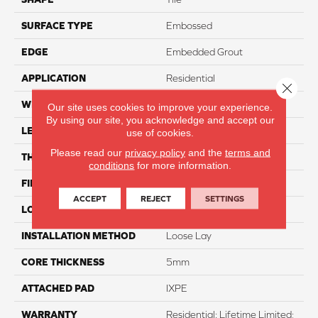
SURFACE TYPE
Embossed
EDGE
Embedded Grout
APPLICATION
Residential
Close 
WIDTH
12"
Our site uses cookies to improve your experience.
By using our site, you acknowledge and accept our
LENGTH
24"
use of cookies.
Please read our
privacy policy
and the
terms and
THICKNESS
6mm
conditions
for more information.
FINISH COATING
Matte
ACCEPT
REJECT
SETTINGS
LOCATION
Above, On, And Below
INSTALLATION METHOD
Loose Lay
CORE THICKNESS
5mm
ATTACHED PAD
IXPE
WARRANTY
Residential: Lifetime Limited;