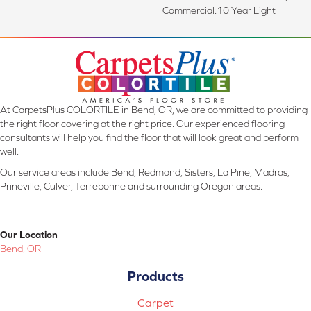
Commercial:10 Year Light
At CarpetsPlus COLORTILE in Bend, OR, we are committed to providing
the right floor covering at the right price. Our experienced flooring
consultants will help you find the floor that will look great and perform
well.
Our service areas include Bend, Redmond, Sisters, La Pine, Madras,
Prineville, Culver, Terrebonne and surrounding Oregon areas.
Our Location
Bend, OR
Products
Carpet