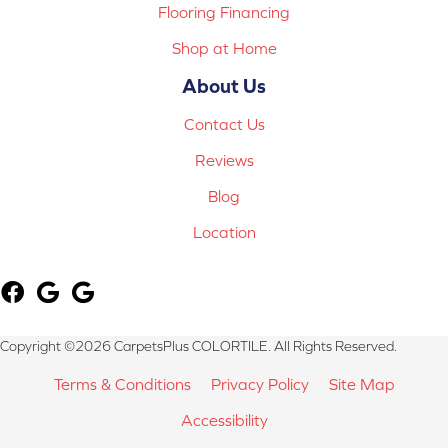
Flooring Financing
Shop at Home
About Us
Contact Us
Reviews
Blog
Location
Copyright ©2026 CarpetsPlus COLORTILE. All Rights Reserved.
Terms & Conditions
Privacy Policy
Site Map
Accessibility