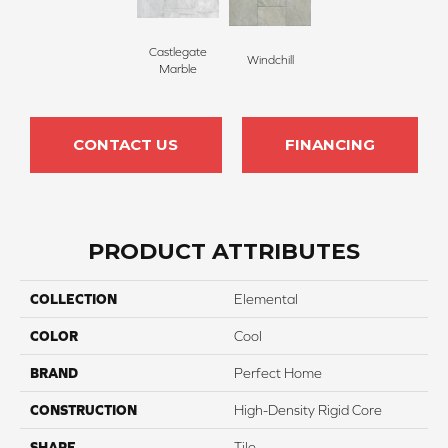
Castlegate
Windchill
Marble
CONTACT US
FINANCING
PRODUCT ATTRIBUTES
COLLECTION
Elemental
COLOR
Cool
BRAND
Perfect Home
CONSTRUCTION
High-Density Rigid Core
SHAPE
Tile