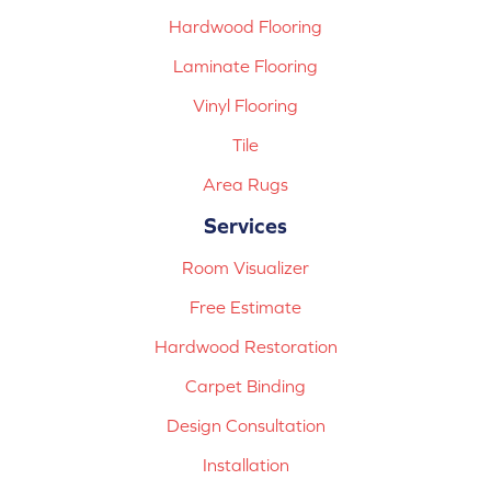
Hardwood Flooring
Laminate Flooring
Vinyl Flooring
Tile
Area Rugs
Services
Room Visualizer
Free Estimate
Hardwood Restoration
Carpet Binding
Design Consultation
Installation