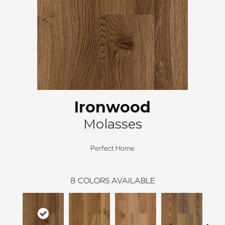
Ironwood
Molasses
Perfect Home
8
COLORS AVAILABLE