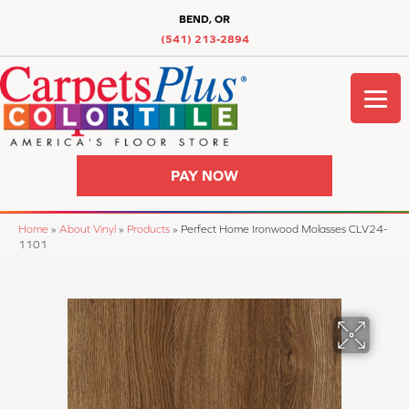
BEND, OR
(541) 213-2894
PAY NOW
Home
»
About Vinyl
»
Products
»
Perfect Home Ironwood Molasses CLV24-
1101