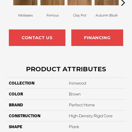
Molasses
Ferrous
Clay Pot
Autumn Blush
Nu
CONTACT US
FINANCING
PRODUCT ATTRIBUTES
COLLECTION
Ironwood
COLOR
Brown
BRAND
Perfect Home
CONSTRUCTION
High-Density Rigid Core
SHAPE
Plank