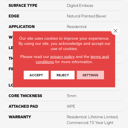
SURFACE TYPE
Digital Emboss
EDGE
Natural Painted Bevel
APPLICATION
Residential
Close 
WIDTH
7"
Our site uses cookies to improve your experience.
By using our site, you acknowledge and accept our
LENGTH
60"
use of cookies.
Please read our
privacy policy
and the
terms and
THICKNESS
6.5mm
conditions
for more information.
FINISH COATING
Evertuff With Aluminum
Oxide
ACCEPT
REJECT
SETTINGS
LOCATION
Above, On, And Below
CORE THICKNESS
5mm
ATTACHED PAD
IXPE
WARRANTY
Residential: Lifetime Limited;
Commercial:15 Year Light