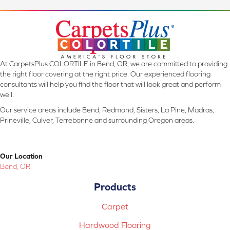
At CarpetsPlus COLORTILE in Bend, OR, we are committed to providing
the right floor covering at the right price. Our experienced flooring
consultants will help you find the floor that will look great and perform
well.
Our service areas include Bend, Redmond, Sisters, La Pine, Madras,
Prineville, Culver, Terrebonne and surrounding Oregon areas.
Our Location
Bend, OR
Products
Carpet
Hardwood Flooring