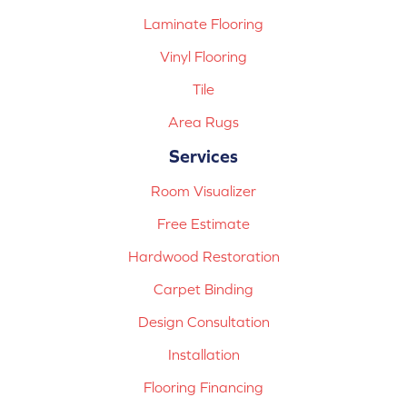
Laminate Flooring
Vinyl Flooring
Tile
Area Rugs
Services
Room Visualizer
Free Estimate
Hardwood Restoration
Carpet Binding
Design Consultation
Installation
Flooring Financing