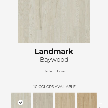
Landmark
Baywood
Perfect Home
10
COLORS AVAILABLE