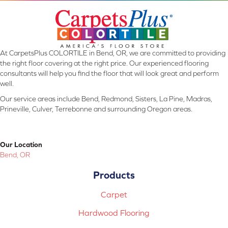
At CarpetsPlus COLORTILE in Bend, OR, we are committed to providing
the right floor covering at the right price. Our experienced flooring
consultants will help you find the floor that will look great and perform
well.
Our service areas include Bend, Redmond, Sisters, La Pine, Madras,
Prineville, Culver, Terrebonne and surrounding Oregon areas.
Our Location
Bend, OR
Products
Carpet
Hardwood Flooring