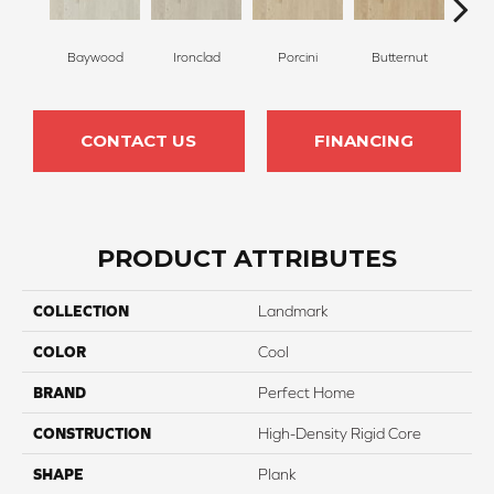
Baywood
Ironclad
Porcini
Butternut
T
CONTACT US
FINANCING
PRODUCT ATTRIBUTES
COLLECTION
Landmark
COLOR
Cool
BRAND
Perfect Home
CONSTRUCTION
High-Density Rigid Core
SHAPE
Plank