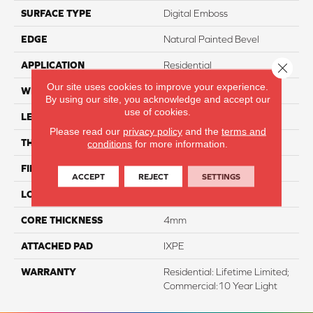
SURFACE TYPE
Digital Emboss
EDGE
Natural Painted Bevel
APPLICATION
Residential
Close 
Our site uses cookies to improve your experience.
WIDTH
7"
By using our site, you acknowledge and accept our
use of cookies.
LENGTH
48"
Please read our
privacy policy
and the
terms and
THICKNESS
5mm
conditions
for more information.
FINISH COATING
Evertuff Clearcoat
ACCEPT
REJECT
SETTINGS
LOCATION
Above, On, And Below
CORE THICKNESS
4mm
ATTACHED PAD
IXPE
WARRANTY
Residential: Lifetime Limited;
Commercial:10 Year Light