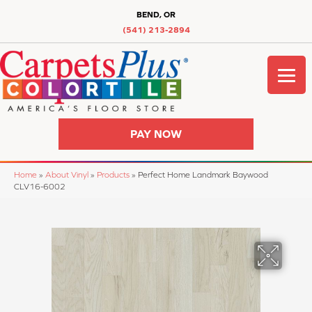
BEND, OR
(541) 213-2894
PAY NOW
Home
»
About Vinyl
»
Products
»
Perfect Home Landmark Baywood
CLV16-6002