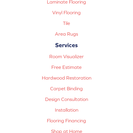
Laminate Flooring
Vinyl Flooring
Tile
Area Rugs
Services
Room Visualizer
Free Estimate
Hardwood Restoration
Carpet Binding
Design Consultation
Installation
Flooring Financing
Shop at Home