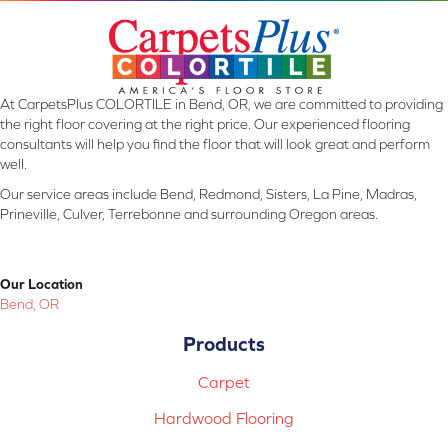
At CarpetsPlus COLORTILE in Bend, OR, we are committed to providing
the right floor covering at the right price. Our experienced flooring
consultants will help you find the floor that will look great and perform
well.
Our service areas include Bend, Redmond, Sisters, La Pine, Madras,
Prineville, Culver, Terrebonne and surrounding Oregon areas.
Our Location
Bend, OR
Products
Carpet
Hardwood Flooring