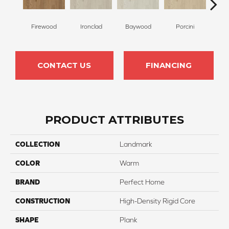
Firewood
Ironclad
Baywood
Porcini
But
CONTACT US
FINANCING
PRODUCT ATTRIBUTES
COLLECTION
Landmark
COLOR
Warm
BRAND
Perfect Home
CONSTRUCTION
High-Density Rigid Core
SHAPE
Plank