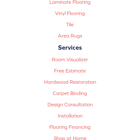
Laminate Flooring
Vinyl Flooring
Tile
Area Rugs
Services
Room Visualizer
Free Estimate
Hardwood Restoration
Carpet Binding
Design Consultation
Installation
Flooring Financing
Shop at Home