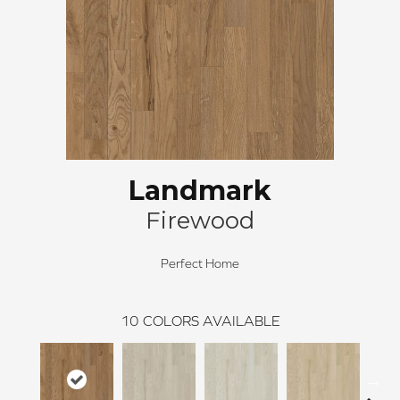
Landmark
Firewood
Perfect Home
10
COLORS AVAILABLE