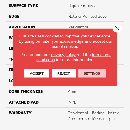
SURFACE TYPE
Digital Emboss
EDGE
Natural Painted Bevel
APPLICATION
Residential
Close 
Our site uses cookies to improve your experience.
WIDTH
7"
By using our site, you acknowledge and accept our
use of cookies.
LENGTH
48"
Please read our
privacy policy
and the
terms and
THICKNESS
5mm
conditions
for more information.
FINISH COATING
Evertuff Clearcoat
ACCEPT
REJECT
SETTINGS
LOCATION
Above, On, And Below
CORE THICKNESS
4mm
ATTACHED PAD
IXPE
WARRANTY
Residential: Lifetime Limited;
Commercial:10 Year Light