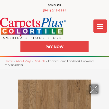
BEND, OR
(541) 213-2894
PAY NOW
Home
»
About Vinyl
»
Products
»
Perfect Home Landmark Firewood
CLV16-6010