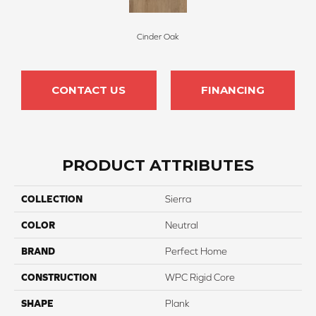
Cinder Oak
CONTACT US
FINANCING
PRODUCT ATTRIBUTES
COLLECTION
Sierra
COLOR
Neutral
BRAND
Perfect Home
CONSTRUCTION
WPC Rigid Core
SHAPE
Plank