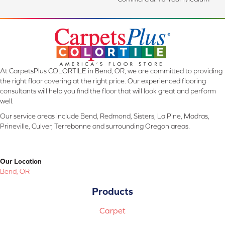
At CarpetsPlus COLORTILE in Bend, OR, we are committed to providing
the right floor covering at the right price. Our experienced flooring
consultants will help you find the floor that will look great and perform
well.
Our service areas include Bend, Redmond, Sisters, La Pine, Madras,
Prineville, Culver, Terrebonne and surrounding Oregon areas.
Our Location
Bend, OR
Products
Carpet