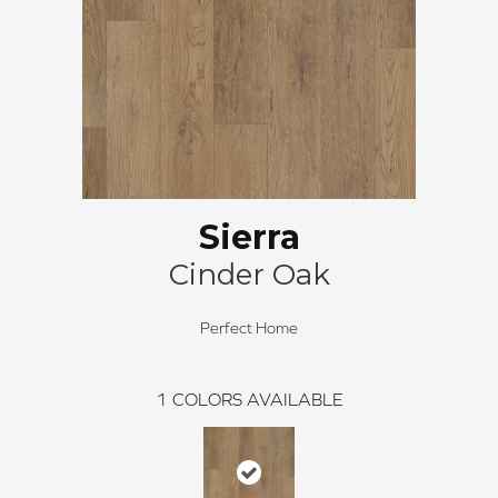
Sierra
Cinder Oak
Perfect Home
1
COLORS AVAILABLE