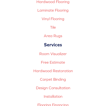
Hardwood Flooring
Laminate Flooring
Vinyl Flooring
Tile
Area Rugs
Services
Room Visualizer
Free Estimate
Hardwood Restoration
Carpet Binding
Design Consultation
Installation
Flooring Financing