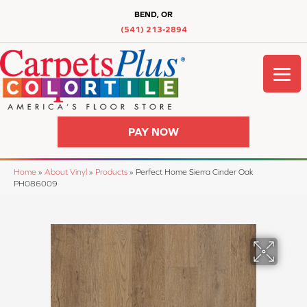
BEND, OR
(541) 213-2894
PAY NOW
Home
»
About Vinyl
»
Products
»
Perfect Home Sierra Cinder Oak
PH086009