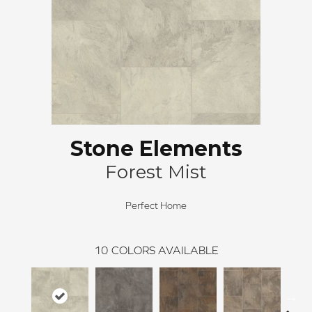
Stone Elements
Forest Mist
Perfect Home
10
COLORS AVAILABLE