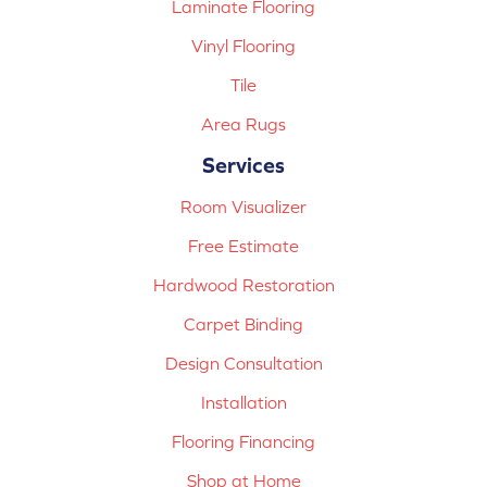
Laminate Flooring
Vinyl Flooring
Tile
Area Rugs
Services
Room Visualizer
Free Estimate
Hardwood Restoration
Carpet Binding
Design Consultation
Installation
Flooring Financing
Shop at Home