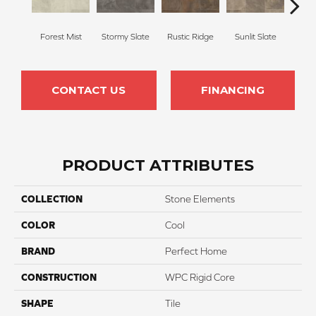
Forest Mist
Stormy Slate
Rustic Ridge
Sunlit Slate
Midn
CONTACT US
FINANCING
PRODUCT ATTRIBUTES
COLLECTION
Stone Elements
COLOR
Cool
BRAND
Perfect Home
CONSTRUCTION
WPC Rigid Core
SHAPE
Tile