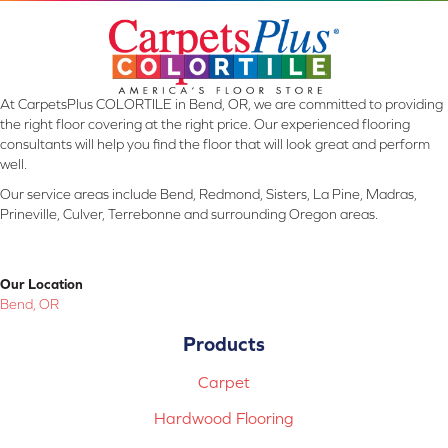
At CarpetsPlus COLORTILE in Bend, OR, we are committed to providing
the right floor covering at the right price. Our experienced flooring
consultants will help you find the floor that will look great and perform
well.
Our service areas include Bend, Redmond, Sisters, La Pine, Madras,
Prineville, Culver, Terrebonne and surrounding Oregon areas.
Our Location
Bend, OR
Products
Carpet
Hardwood Flooring