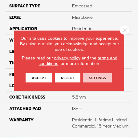
SURFACE TYPE
Embossed
EDGE
Microbevel
APPLICATION
Residential
Close 
Our site uses cookies to improve your experience.
WIDTH
18"
By using our site, you acknowledge and accept our
use of cookies.
LENGTH
24"
Please read our
privacy policy
and the
terms and
THICKNESS
6.5mm
conditions
for more information.
FINISH COATING
K-Guard+® PU Coating
ACCEPT
REJECT
SETTINGS
LOCATION
Above, On, And Below
CORE THICKNESS
5.5mm
ATTACHED PAD
IXPE
WARRANTY
Residential: Lifetime Limited;
Commercial:15 Year Medium