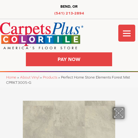
BEND, OR
(541) 213-2894
PAY NOW
Home
»
About Vinyl
»
Products
»
Perfect Home Stone Elements Forest Mist
CPRKT3005-G