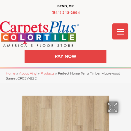
BEND, OR
(541) 213-2894
PAY NOW
Home
»
About Vinyl
»
Products
»
Perfect Home Terra Timber Maplewood
Sunset CP03V-822