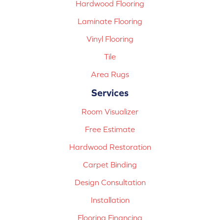
Hardwood Flooring
Laminate Flooring
Vinyl Flooring
Tile
Area Rugs
Services
Room Visualizer
Free Estimate
Hardwood Restoration
Carpet Binding
Design Consultation
Installation
Flooring Financing