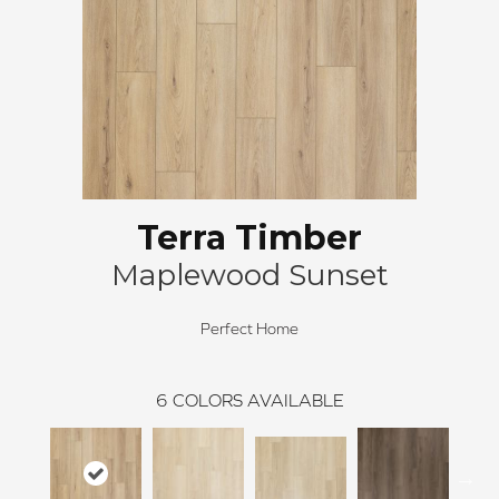
Terra Timber
Maplewood Sunset
Perfect Home
6
COLORS AVAILABLE