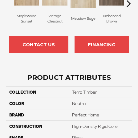
Maplewood
Vintage
Timberland
Meadow Sage
Rivers
Sunset
Chestnut
Brown
CONTACT US
FINANCING
PRODUCT ATTRIBUTES
COLLECTION
Terra Timber
COLOR
Neutral
BRAND
Perfect Home
CONSTRUCTION
High-Density Rigid Core
SHAPE
Plank