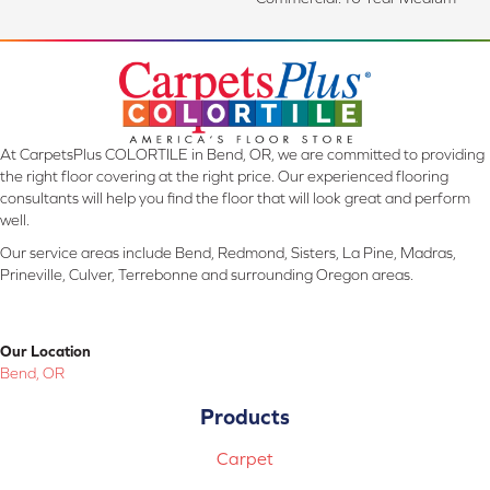
At CarpetsPlus COLORTILE in Bend, OR, we are committed to providing
the right floor covering at the right price. Our experienced flooring
consultants will help you find the floor that will look great and perform
well.
Our service areas include Bend, Redmond, Sisters, La Pine, Madras,
Prineville, Culver, Terrebonne and surrounding Oregon areas.
Our Location
Bend, OR
Products
Carpet