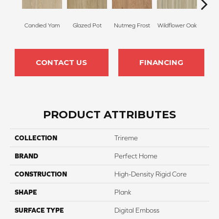
Candied Yam
Glazed Pot
Nutmeg Frost
Wildflower Oak
Highl
CONTACT US
FINANCING
PRODUCT ATTRIBUTES
COLLECTION
Trireme
BRAND
Perfect Home
CONSTRUCTION
High-Density Rigid Core
SHAPE
Plank
SURFACE TYPE
Digital Emboss