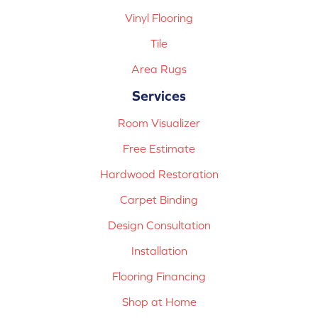
Vinyl Flooring
Tile
Area Rugs
Services
Room Visualizer
Free Estimate
Hardwood Restoration
Carpet Binding
Design Consultation
Installation
Flooring Financing
Shop at Home