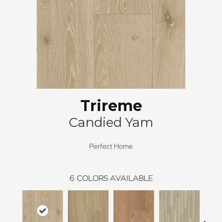
Trireme
Candied Yam
Perfect Home
6
COLORS AVAILABLE