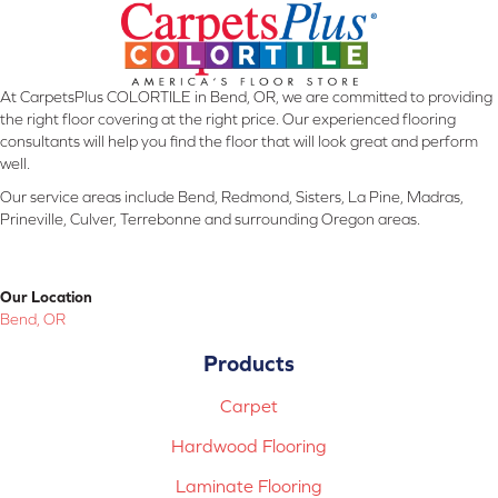
At CarpetsPlus COLORTILE in Bend, OR, we are committed to providing
the right floor covering at the right price. Our experienced flooring
consultants will help you find the floor that will look great and perform
well.
Our service areas include Bend, Redmond, Sisters, La Pine, Madras,
Prineville, Culver, Terrebonne and surrounding Oregon areas.
Our Location
Bend, OR
Products
Carpet
Hardwood Flooring
Laminate Flooring