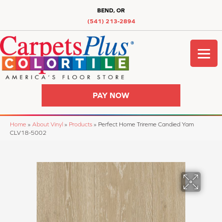
BEND, OR
(541) 213-2894
PAY NOW
Home
»
About Vinyl
»
Products
»
Perfect Home Trireme Candied Yam
CLV18-5002