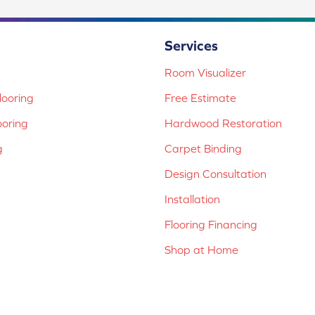
Services
Room Visualizer
ooring
Free Estimate
ooring
Hardwood Restoration
g
Carpet Binding
Design Consultation
Installation
Flooring Financing
Shop at Home