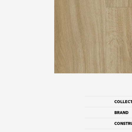
COLLEC
BRAND
CONSTR