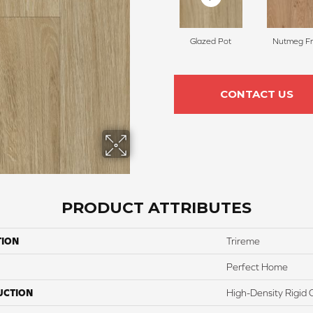
Glazed Pot
Nutmeg Fr
CONTACT US
PRODUCT ATTRIBUTES
TION
Trireme
Perfect Home
UCTION
High-Density Rigid 