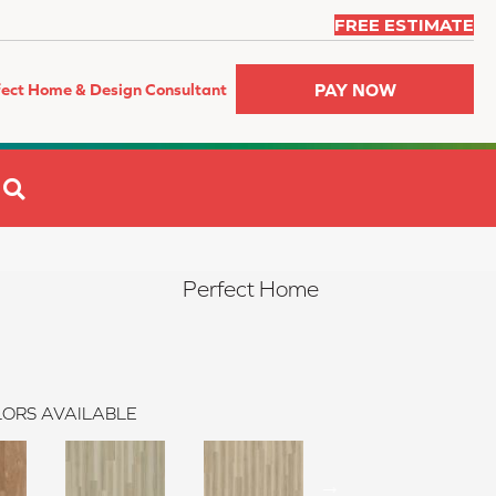
FREE ESTIMATE
PAY NOW
fect Home & Design Consultant
SEARCH
Perfect Home
ORS AVAILABLE