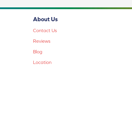
About Us
Contact Us
Reviews
Blog
Location