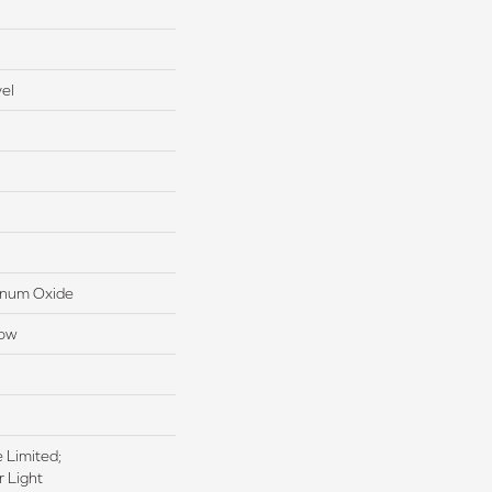
el
inum Oxide
low
e Limited;
 Light