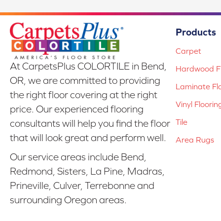
Products
Carpet
At CarpetsPlus COLORTILE in Bend,
Hardwood Fl
OR, we are committed to providing
Laminate Fl
the right floor covering at the right
Vinyl Floorin
price. Our experienced flooring
Tile
consultants will help you find the floor
that will look great and perform well.
Area Rugs
Our service areas include Bend,
Redmond, Sisters, La Pine, Madras,
Prineville, Culver, Terrebonne and
surrounding Oregon areas.