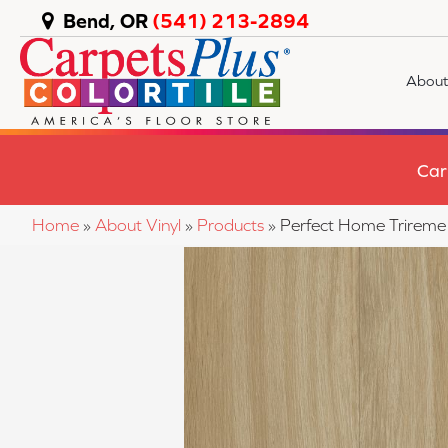
Bend, OR
(541) 213-2894
About
Car
Home
»
About Vinyl
»
Products
»
Perfect Home Trirem