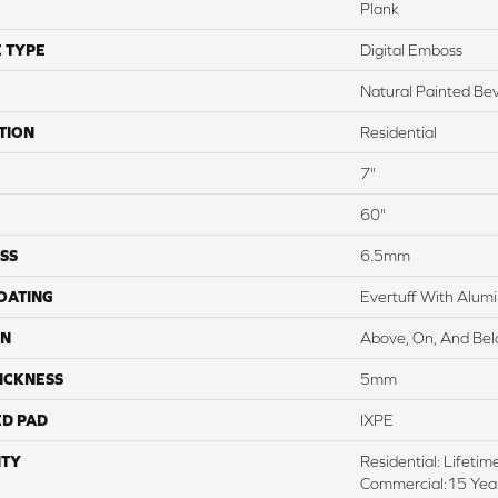
Plank
 TYPE
Digital Emboss
Natural Painted Bev
TION
Residential
7"
60"
SS
6.5mm
COATING
Evertuff With Alum
ON
Above, On, And Be
ICKNESS
5mm
ED PAD
IXPE
TY
Residential: Lifetim
Commercial:15 Year