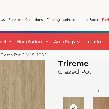
 Us
Services
Collections
Flooring Inspiration
LookBook
Per
pet
Hard Surface
Area Rugs
Location
e Glazed Pot CLV18-1002
Trireme
Glazed Pot
6
COL