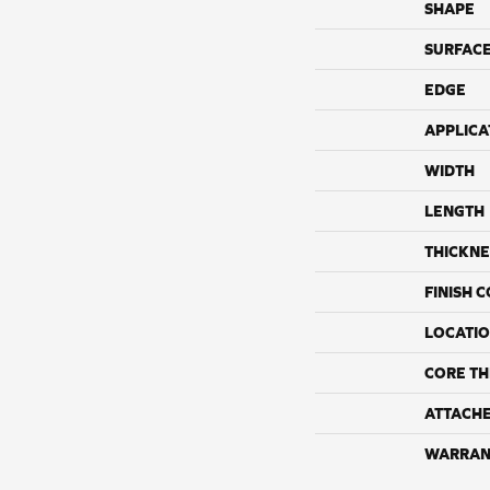
SHAPE
SURFACE
EDGE
APPLICA
WIDTH
LENGTH
THICKNE
FINISH 
LOCATI
CORE TH
ATTACH
WARRAN