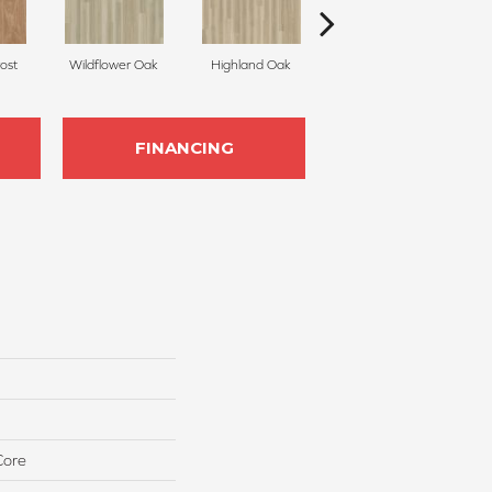
ost
Wildflower Oak
Highland Oak
Candied Yam
FINANCING
Core